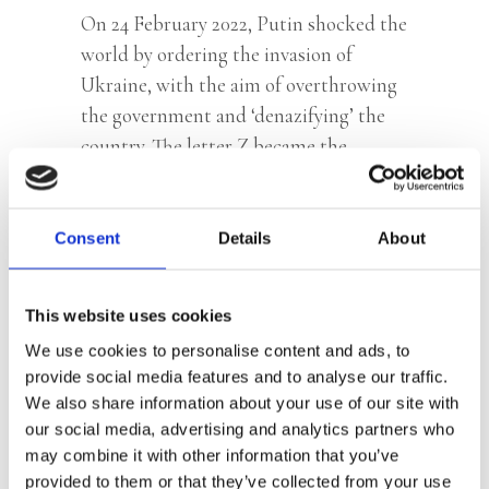
On 24 February 2022, Putin shocked the
world by ordering the invasion of
Ukraine, with the aim of overthrowing
the government and ‘denazifying’ the
country. The letter Z became the
symbol of the invasion and soon-
expected victory. Russian media
propaganda worked overtime trying to
Consent
Details
About
convince its population that Ukraine
was run by Nazi’s, which was seen as a
This website uses cookies
deadly threat to all. Within a few weeks
We use cookies to personalise content and ads, to
of the invasion, Russia became a
provide social media features and to analyse our traffic.
totalitarian dictatorship with Putin
We also share information about your use of our site with
taking revenge on the West, on
our social media, advertising and analytics partners who
Ukraine, on his domestic opponents,
may combine it with other information that you’ve
and on history itself. Journalist and
provided to them or that they’ve collected from your use