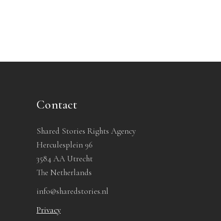
Contact
Shared Stories Rights Agency
Herculesplein 96
3584 AA Utrecht
The Netherlands
info@sharedstories.nl
Privacy