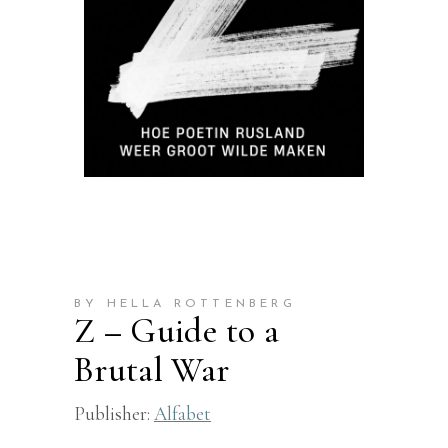
BY HELLA ROTTENBERG
Z – Guide to a
Brutal War
Publisher:
Alfabet