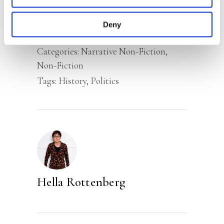
Rottenberg.’ –
NRC
Deny
Categories:
Narrative Non-Fiction
,
Non-Fiction
Tags:
History
,
Politics
Hella Rottenberg