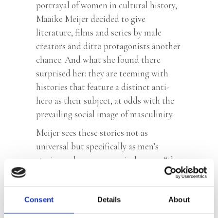
portrayal of women in cultural history,
Maaike Meijer decided to give
literature, films and series by male
creators and ditto protagonists another
chance. And what she found there
surprised her: they are teeming with
histories that feature a distinct anti-
hero as their subject, at odds with the
prevailing social image of masculinity.
Meijer sees these stories not as
universal but specifically as men’s
stories and opens new windows on “the
men’s issue”. She rereads Melville,
Wolkers, Te Gussinklo, Hermans and
Consent
Houellebecq, among others, watches
Details
About
Casablanca, The Power of The Dog,