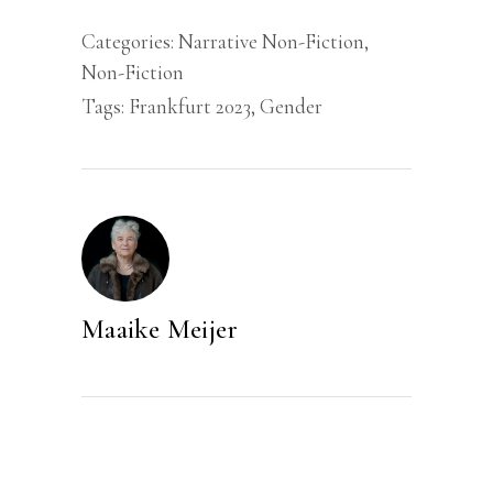
Categories:
Narrative Non-Fiction
,
Non-Fiction
Tags:
Frankfurt 2023
,
Gender
Maaike Meijer