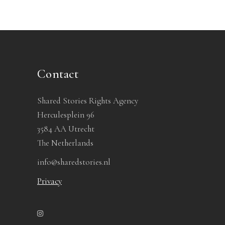
Contact
Shared Stories Rights Agency
Herculesplein 96
3584 AA Utrecht
The Netherlands
info@sharedstories.nl
Privacy