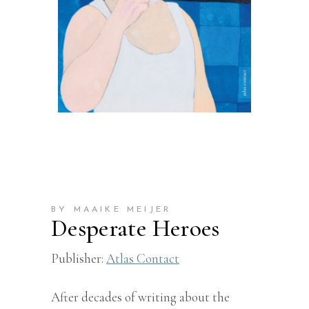
BY MAAIKE MEIJER
Desperate Heroes
Publisher:
Atlas Contact
After decades of writing about the