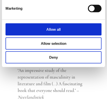
masculinity. Men suffer. And can
Marketing
anything be done about that? Yes, look
to
Big Lebowski’
s the Dude.’ –
Het
Parool
Allow all
‘In
Desperate Heroes
, Meijer mixes
literary analysis with her personal
Allow selection
experiences with masculinity. That
approach works, moves at times, and
Deny
also amuses.’ –
Trouw
‘An impressive study of the
representation of masculinity in
literature and film (…) A fascinating
book that everyone should read.’ –
Neerlandistiek