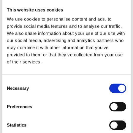
Dolor y Gloria, The Big Lebowski, One
This website uses cookies
Flew Over the Cuckoo’s Nest
, and TV
We use cookies to personalise content and ads, to
series like
Borgen
and
The Queen’s
provide social media features and to analyse our traffic.
Gambit
. She rewrites Freudian tales of
We also share information about your use of our site with
castration anxiety and penis envy,
our social media, advertising and analytics partners who
explores her own relationship to gender
may combine it with other information that you’ve
provided to them or that they’ve collected from your use
fluidity, describes masculinity within
of their services.
herself and considers male suffering
with an equally critical and empathetic
gaze.
Consent
Necessary
Selection
Praise:
Preferences
‘In
Desperate Heroes
, Maaike Meijer
aims to show that there is no single
Statistics
universal, powerful representation of