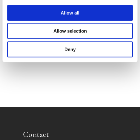
Allow all
Allow selection
Deny
FRANK VAN DE GOOT
Post Mortem
Contact