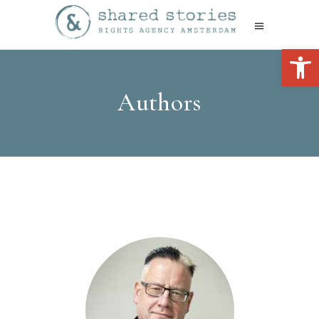
Open 
Authors