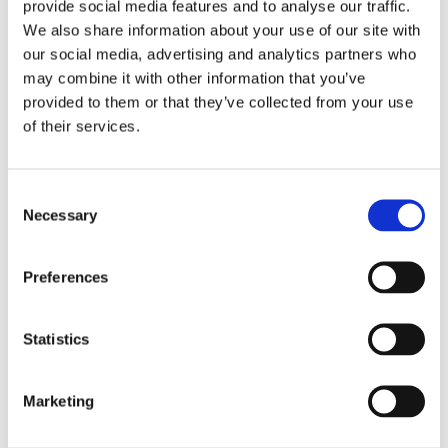
provide social media features and to analyse our traffic.
the National Forensic Investigation
We also share information about your use of our site with
Agency, working both domestically and
our social media, advertising and analytics partners who
abroad.
may combine it with other information that you’ve
provided to them or that they’ve collected from your use
of their services.
Books by Frank van de Goot
Consent
Necessary
Selection
Preferences
Statistics
Marketing
READ MORE