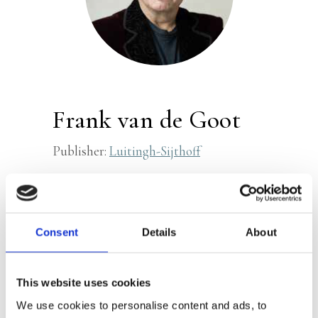
Frank van de Goot
Publisher:
Luitingh-Sijthoff
Dr. Frank van de Goot (1967) is the
leading (forensic) pathologist in the
Netherlands and has been involved in
Consent
Details
About
numerous investigations into causes of
death and missing persons. He worked
This website uses cookies
for the Netherlands Forensic Institute
We use cookies to personalise content and ads, to
for many years and is currently active at