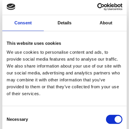
Consent
Details
About
BY RUDOLPH VAN VEEN
Delightful Dutch
This website uses cookies
Publisher:
Kosmos
We use cookies to personalise content and ads, to
provide social media features and to analyse our traffic.
We also share information about your use of our site with
More than 70 recipes from the past to
our social media, advertising and analytics partners who
the present
may combine it with other information that you’ve
A perfect way to discover the Dutch
provided to them or that they’ve collected from your use
of their services.
cuisine!
Rudolph van Veen cooks at
international food events all around
Consent
Necessary
Selection
the globe