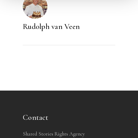
Rudolph van Veen
Contact
Shared Stories Rights Agency