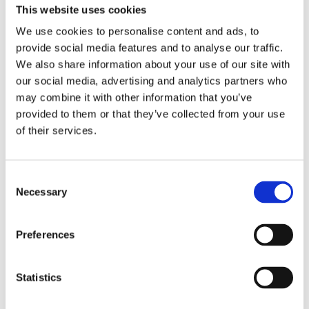
This website uses cookies
and her eponymous company and
We use cookies to personalise content and ads, to
website, where Heleen makes medical
provide social media features and to analyse our traffic.
scientific knowledge understandable
We also share information about your use of our site with
and accessible through blogs, vlogs and
our social media, advertising and analytics partners who
courses.
may combine it with other information that you’ve
provided to them or that they’ve collected from your use
©Annebel Eppinga
of their services.
Consent
Necessary
Books by Heleen Lameijer
Selection
Preferences
Statistics