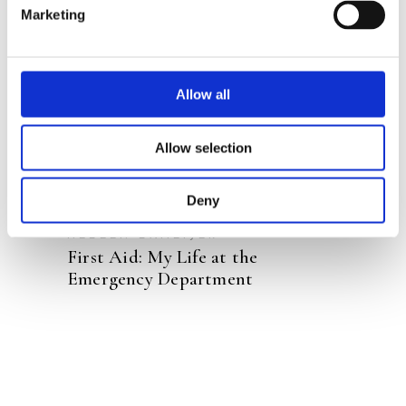
Marketing
READ MORE
Allow all
Allow selection
Deny
HELEEN LAMEIJER
First Aid: My Life at the
Emergency Department