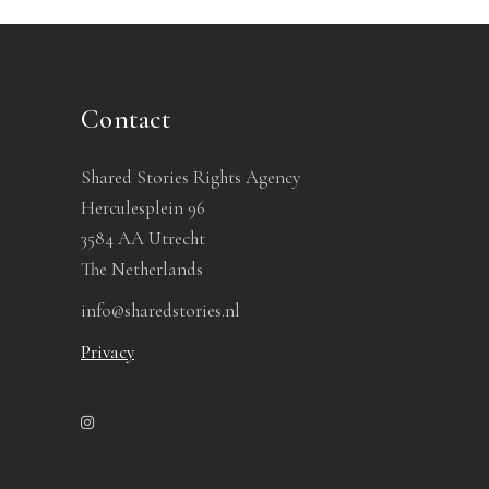
Contact
Shared Stories Rights Agency
Herculesplein 96
3584 AA Utrecht
The Netherlands
info@sharedstories.nl
Privacy