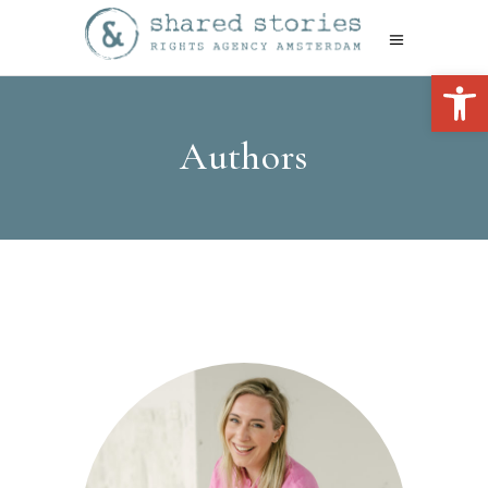
Open 
Authors