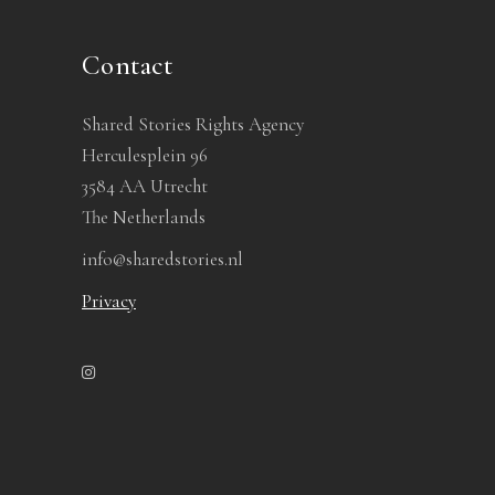
Contact
Shared Stories Rights Agency
Herculesplein 96
3584 AA Utrecht
The Netherlands
info@sharedstories.nl
Privacy