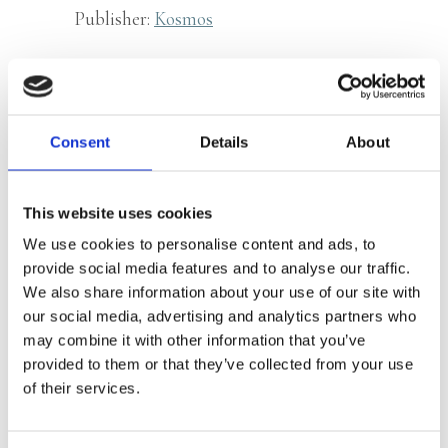
Publisher:
Kosmos
Women on how their hearts
get sick differently, explained
Consent
Details
About
by a cardiologist
Essential for heart patients and
This website uses cookies
healthcare professionals
We use cookies to personalise content and ads, to
provide social media features and to analyse our traffic.
We also share information about your use of our site with
Cardiovascular disease is the number
our social media, advertising and analytics partners who
one cause of death amongst women.
may combine it with other information that you’ve
provided to them or that they’ve collected from your use
About 54 women a day die of
of their services.
cardiovascular disease, compared to 52
men. Even without a fatality, heart