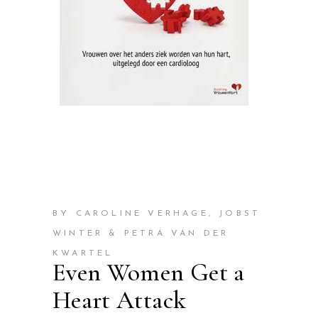
BY CAROLINE VERHAGE, JOBST
WINTER & PETRA VAN DER
KWARTEL
Even Women Get a
Heart Attack