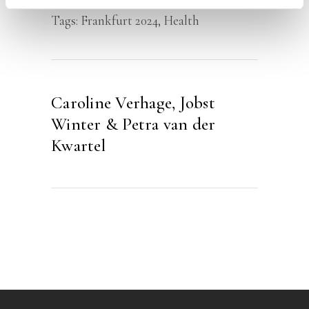
Tags:
Frankfurt 2024
,
Health
Caroline Verhage, Jobst
Winter & Petra van der
Kwartel