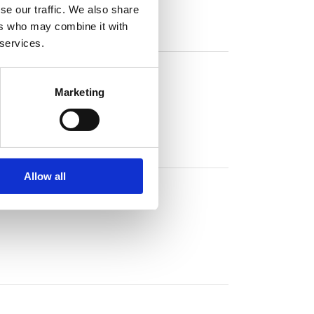
se our traffic. We also share
ers who may combine it with
 services.
Marketing
Allow all