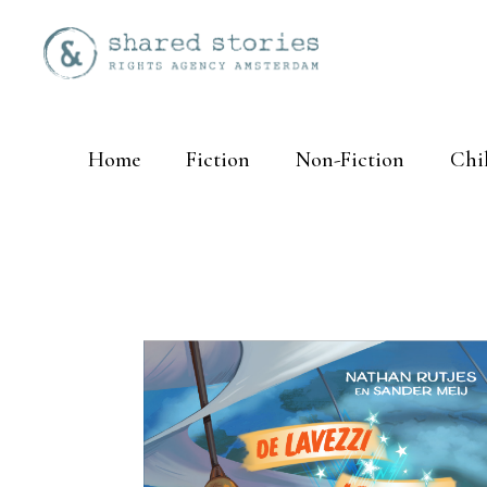
Home
Fiction
Non-Fiction
Chi