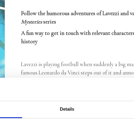
Follow the humorous adventures of Lavezzi and va
Mysteries
series
A fun way to get in touch with relevant characters
history
Lavezzi is playing football when suddenly a big ma
famous Leonardo da Vinci steps out of it and annou
Lavezzi seems to be the only one who can help him
Italy, getting closer and closer to the solution. T
Vinci and solve the mystery of the lost masterpiec
and the Italy he lived in.
Details
Categories:
Children's Fiction
,
Children’s & YA