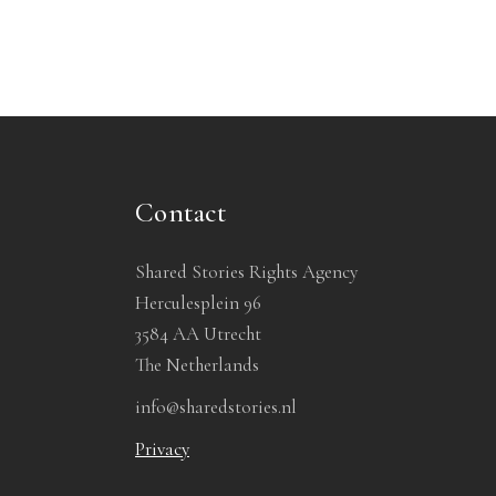
Contact
Shared Stories Rights Agency
Herculesplein 96
3584 AA Utrecht
The Netherlands
info@sharedstories.nl
Privacy