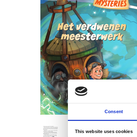
Consent
This website uses cookies