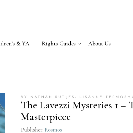
ldren’s & YA
Rights Guides
About Us
BY NATHAN RUTJES
, LISANNE TERMOSH
The Lavezzi Mysteries 1 –
Masterpiece
Publisher:
Kosmos