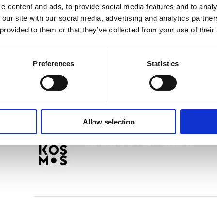
e content and ads, to provide social media features and to analy
Tags:
Age 8+
,
London 2024
 our site with our social media, advertising and analytics partn
 provided to them or that they’ve collected from your use of their
Nathan Rutjes
Preferences
Statistics
Allow selection
Lisanne Termoshuizen