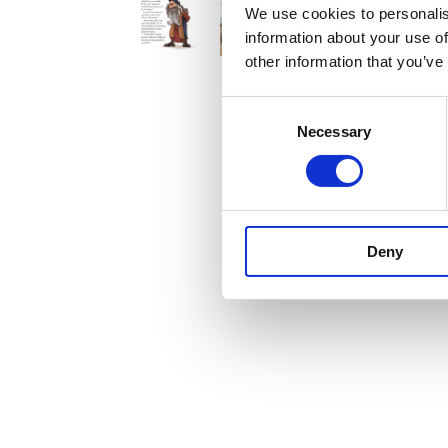
We use cookies to personalis
information about your use of
other information that you’ve
Consent
Necessary
Selection
Deny