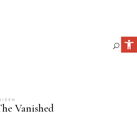
Open 
UIZEN
 The Vanished