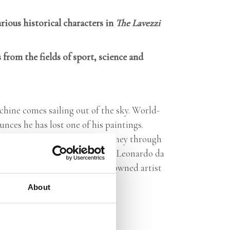
rious historical characters in
The Lavezzi
 from the fields of sport, science and
chine comes sailing out of the sky. World-
nces he has lost one of his paintings.
, so together they make a journey through
ravel along through the world of Leonardo da
e while learning about the renowned artist
About