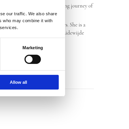
r readers along on a breathtaking journey of
se our traffic. We also share
ers who may combine it with
it down, finished it in two days. She is a
 services.
little sentences… fantastic.’ – Lidewijde
Marketing
Allow all