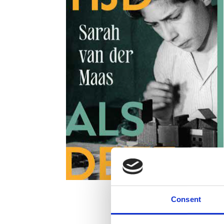
Consent