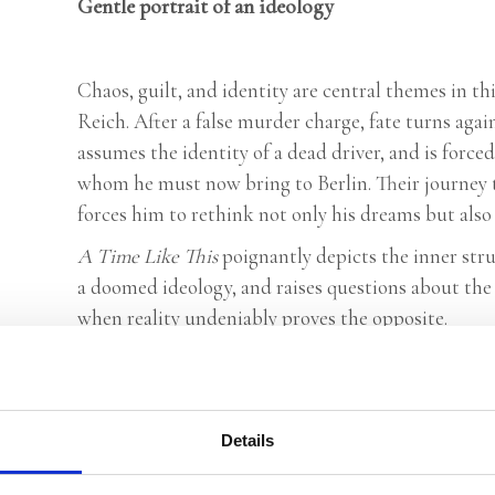
Gentle portrait of an ideology
Chaos, guilt, and identity are central themes in th
Reich. After a false murder charge, fate turns again
assumes the identity of a dead driver, and is forced
whom he must now bring to Berlin. Their journey th
forces him to rethink not only his dreams but also 
A Time Like This
poignantly depicts the inner stru
a doomed ideology, and raises questions about the 
when reality undeniably proves the opposite.
Praise:
‘A Time Like This is a novel that, balanced and vi
Details
writer has arrived’ –
HP/De Tijd