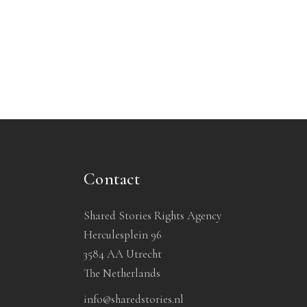
Contact
Shared Stories Rights Agency
Herculesplein 96
3584 AA Utrecht
The Netherlands
info@sharedstories.nl