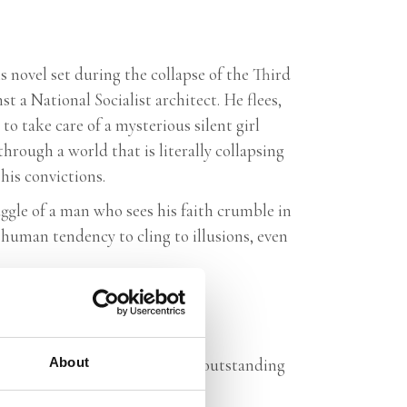
is novel set during the collapse of the Third
st a National Socialist architect. He flees,
 to take care of a mysterious silent girl
rough a world that is literally collapsing
his convictions.
ggle of a man who sees his faith crumble in
human tendency to cling to illusions, even
vid throughout, proves that an outstanding
About