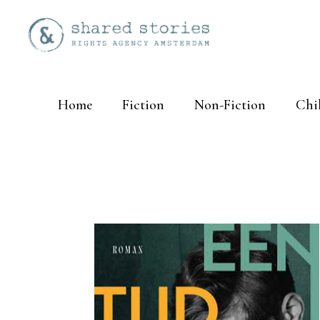
Home
Fiction
Non-Fiction
Chi