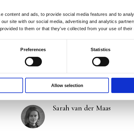
‘With her vivid style, Van der Maas easily takes he
survival.’ –
Friesch Dagblad
e content and ads, to provide social media features and to analy
 our site with our social media, advertising and analytics partn
‘Sublime prose and a fantastic story. I couldn’t put 
 provided to them or that they’ve collected from your use of their
keen observer, she uses imagery, she has beautiful 
Paris in
Nieuwsweekend
Preferences
Statistics
Categories:
Fiction
,
New
Tags:
History
,
London 2026
,
Novel
Allow selection
Sarah van der Maas