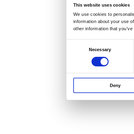
This website uses cookies
We use cookies to personalis
information about your use of
other information that you’ve
Consent
Necessary
Selection
Deny