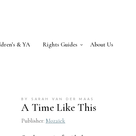
ldren’s & YA
Rights Guides
About Us
BY SARAH VAN DER MAAS
A Time Like This
Publisher:
Mozaïek