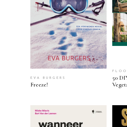
READ MORE
FLOO
50 DI
EVA BURGERS
Freeze!
Veget