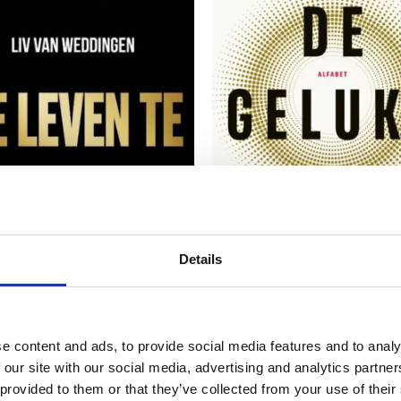
READ MORE
READ MORE
Details
e content and ads, to provide social media features and to analy
VAN WEDDINGEN
ASTRID GROENEWEGE
Ruining Your Life
The Happiness Code
 our site with our social media, advertising and analytics partn
 provided to them or that they’ve collected from your use of their