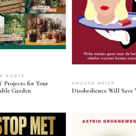
READ MORE
R KORTE
Y Projects for Your
ANOUCK MEIER
able Garden
Disobedience Will Save