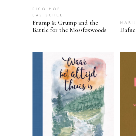
RICO HOP
BAS SCHEL
Frump & Grump and the
MARI
Battle for the Mossfoxwoods
Dafne
READ MORE