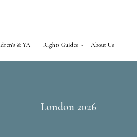
ldren’s & YA
Rights Guides
About Us
London 2026