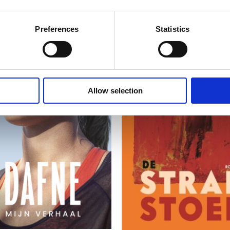
Preferences
Statistics
Allow selection
READ MORE
READ MORE