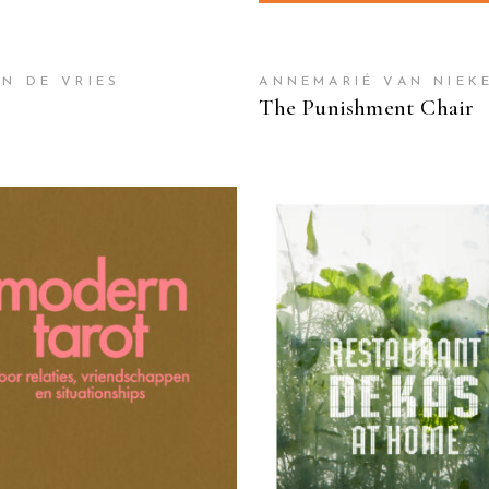
JN DE VRIES
ANNEMARIÉ VAN NIEK
The Punishment Chair
READ MORE
READ MORE