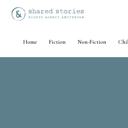
Home
Fiction
Non-Fiction
Chi