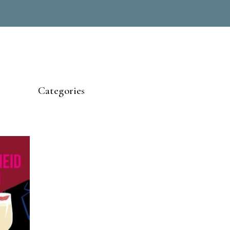
Categories