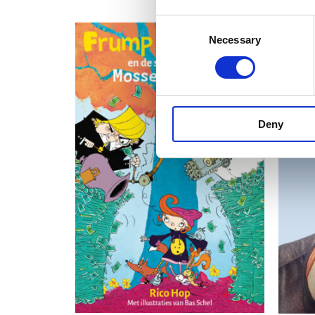
Consent
Necessary
Selection
Deny
READ MORE