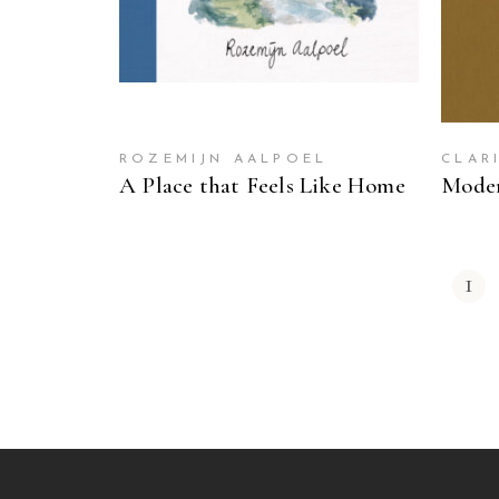
ROZEMIJN AALPOEL
CLAR
A Place that Feels Like Home
Moder
1