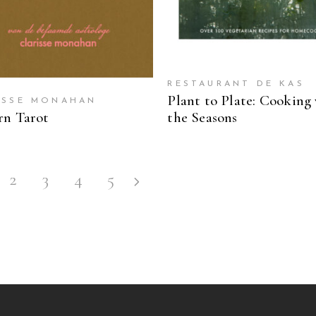
RESTAURANT DE KAS
Plant to Plate: Cooking
ISSE MONAHAN
n Tarot
the Seasons
2
3
4
5