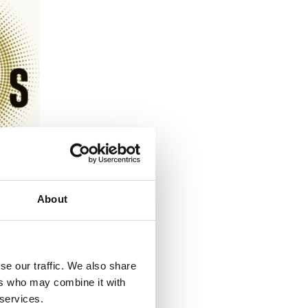
About
se our traffic. We also share
N
ers who may combine it with
 services.