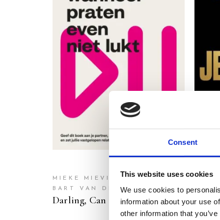
READ MORE
Consent
This website uses cookies
MIEKE MIEVIS
We use cookies to personalis
BART VAN DER LEENEN
LIV 
Darling, Can We Have a Chat?
Stop 
information about your use of
other information that you’ve