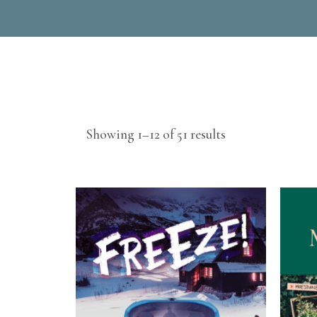
Sorted
Showing 1–12 of 51 results
by
latest