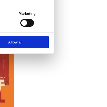
Marketing
Allow all