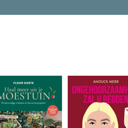
READ MORE