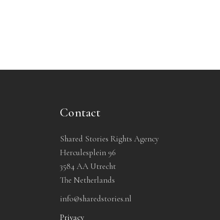
Contact
Shared Stories Rights Agency
Herculesplein 96
3584 AA Utrecht
The Netherlands
info@sharedstories.nl
Privacy