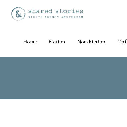
Home
Fiction
Non-Fiction
Chi