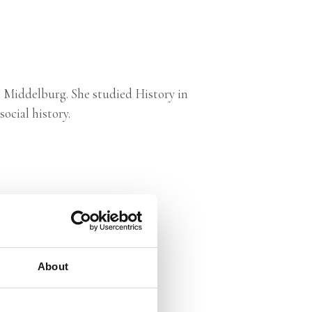
in Middelburg. She studied History in
ocial history.
About