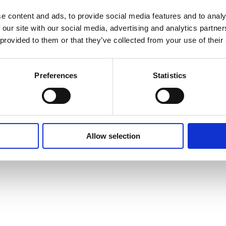
e content and ads, to provide social media features and to analy
 our site with our social media, advertising and analytics partn
 provided to them or that they’ve collected from your use of their
Preferences
Statistics
Allow selection