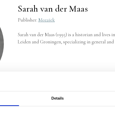
Sarah van der Maas
Publisher:
Mozaïek
Sarah van der Maas (1995) is a historian and lives 
Leiden and Groningen, specializing in general and s
Details