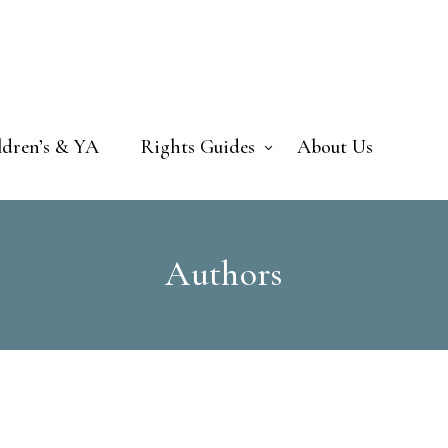
ldren’s & YA
Rights Guides
About Us
Authors