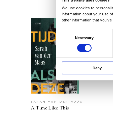
This website uses cookies
We use cookies to personalis
information about your use of
other information that you’ve
Consent
Necessary
Selection
READ MORE
Deny
SARAH VAN DER MAAS
A Time Like This