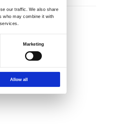
se our traffic. We also share
ers who may combine it with
 services.
Marketing
Allow all