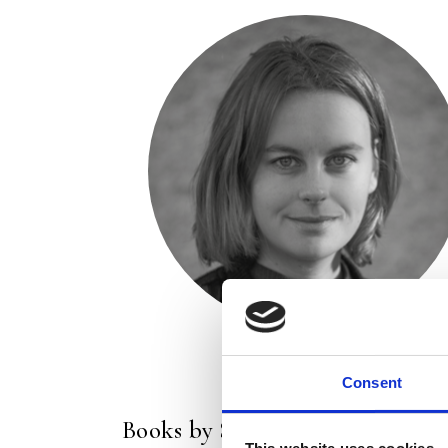
Consent
Books by Sarah van der Maas