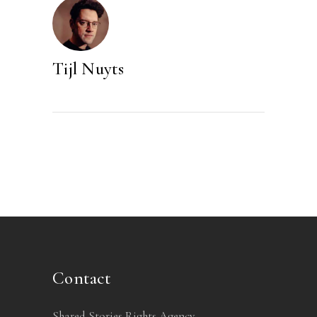
Tijl Nuyts
Contact
Shared Stories Rights Agency