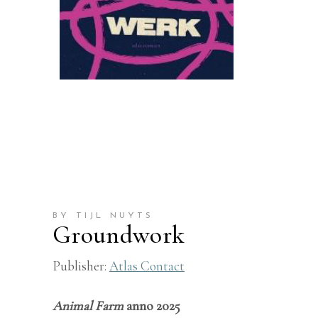
BY TIJL NUYTS
Groundwork
Publisher:
Atlas Contact
Animal Farm
anno 2025