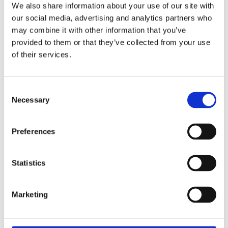
We also share information about your use of our site with
administrative heart of Europe. Is an
our social media, advertising and analytics partners who
uprising imminent?
may combine it with other information that you’ve
provided to them or that they’ve collected from your use
Groundwork
is a story about resistance
of their services.
and recovery, about collective action,
shared ground, and attempts to make
the world habitable. A novel full of
Consent
Necessary
conspiracy theories and visions of the
Selection
future, which shows that we cannot do
without each other.
Preferences
Statistics
Praise:
‘Tijl Nuyts is one of the most
Marketing
interesting writers in our language.’ –
De Standaard