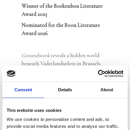
Winner of the Boekenbon Literature
Award 2025
Nominated for the Boon Literature
Award 2026
Groundwork
reveals a hidden world
beneath Vaderlandsplein in Brussels.
Hidden in a network of tunnels, a
naked mole rat, on a mission from the
Horn of Africa, waits for a briefing. A
Consent
Details
About
human who reports to her burrow gains
her trust and writes down her story
This website uses cookies
word for word. Meanwhile, sinkholes
We use cookies to personalise content and ads, to
are appearing all over the city.
provide social media features and to analyse our traffic.
Something is brewing in the