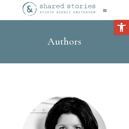
Open 
Authors