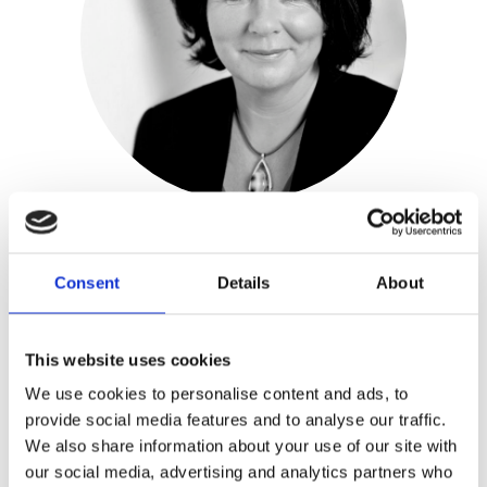
Josha Zwaan
Consent
Details
About
Publisher:
Ten Have
This website uses cookies
Genre(s): Fiction
We use cookies to personalise content and ads, to
provide social media features and to analyse our traffic.
Josha Zwaan
(1963) was born in New
We also share information about your use of our site with
Zealand as the daughter of Dutch
our social media, advertising and analytics partners who