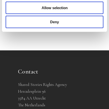
Allow selection
No other books yet
Deny
Contact
Shared Stories Rights Agency
Herculesplein 96
3584 AA Utrecht
The Netherlands