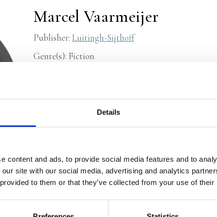
Marcel Vaarmeijer
Publisher:
Luitingh-Sijthoff
Genre(s): Fiction
Marcel Vaarmeijer
is a writer and freelance journa
operator in the Royal Navy and at Shell. He made 
Propria Cures
and since 1989 he has published poems
Details
children’s book,
Boom, Away!
, about the fireworks
2007. Both
Wendy’s Mother
(2012) and
Su-Su-Super
by young readers. He has since published three nove
e content and ads, to provide social media features and to analy
children’s books.
The Glory Days of Walter Gom
is 
 our site with our social media, advertising and analytics partn
interview
(in Dutch) with Marcel Vaarmeijer durin
 provided to them or that they’ve collected from your use of their
and read his
personal website
(Dutch).
Preferences
Statistics