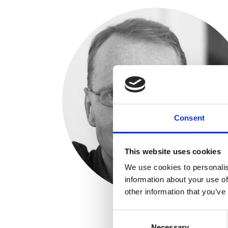
Consent
This website uses cookies
We use cookies to personalis
information about your use of
other information that you’ve
Consent
Necessary
Selection