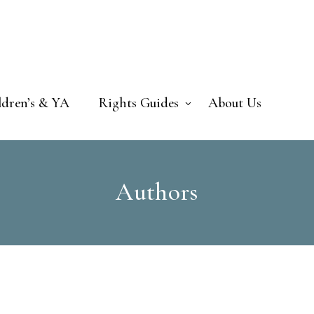
ldren’s & YA
Rights Guides
About Us
Authors