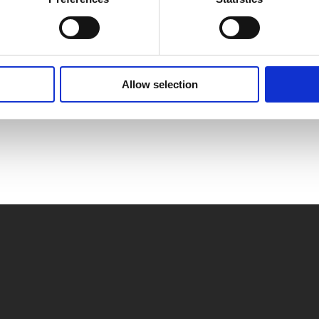
Allow selection