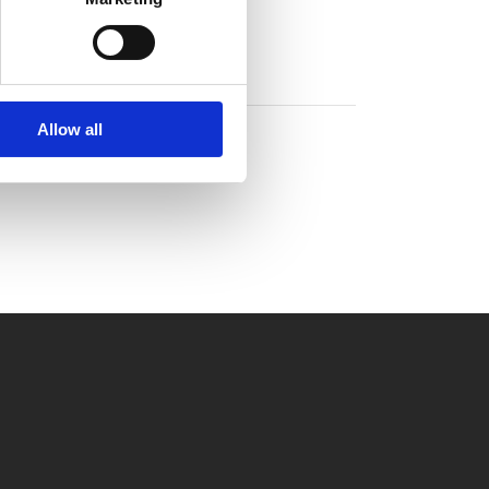
Allow all