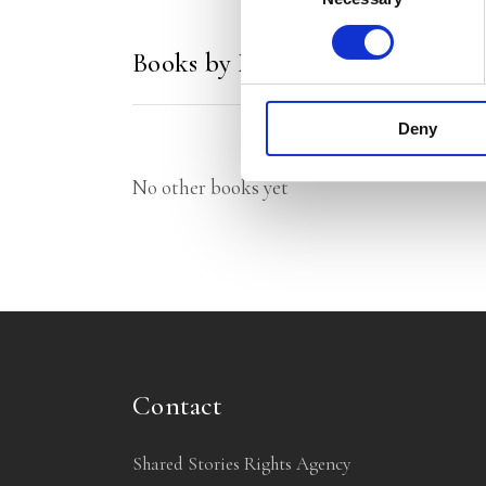
Books by Marcel Vaarmeijer
Deny
No other books yet
Contact
Shared Stories Rights Agency