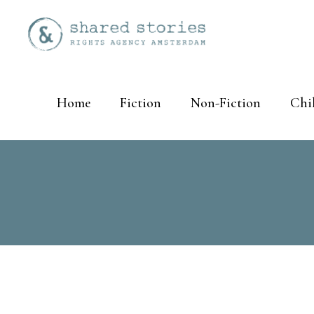
Home
Fiction
Non-Fiction
Chi