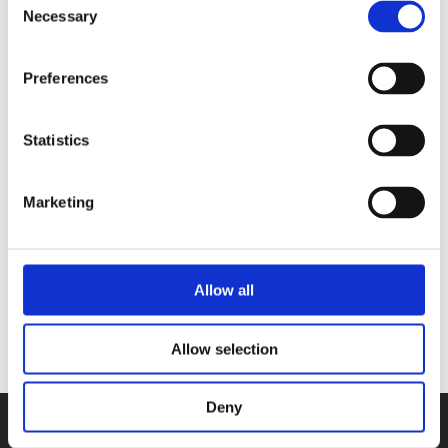
Necessary
Selection
single mother who instilled a love of
cooking in the three sisters.
Preferences
Statistics
Books by The sisters Waal
Marketing
No other books yet
Allow all
Allow selection
Deny