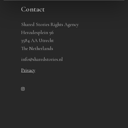
Contact
Shared Stories Rights Agency
Herculesplein 96
3584 AA Utrecht
The Netherlands
info@sharedstories.nl
Privacy