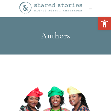
Open 
Authors