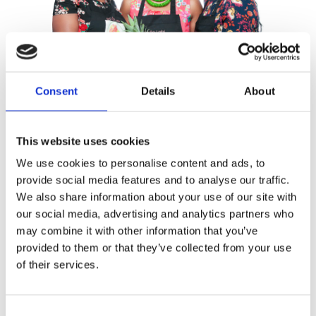
Consent
Details
About
This website uses cookies
We use cookies to personalise content and ads, to
The sisters Waal
provide social media features and to analyse our traffic.
We also share information about your use of our site with
Publisher:
Luitingh-Sijthoff
our social media, advertising and analytics partners who
may combine it with other information that you’ve
provided to them or that they’ve collected from your use
SuriMAM Cooking is a reference to the
of their services.
initials of the authors
Moreen Waal,
Aretha Waal
and
Martha Waal
, as well
as a tribute to their mother Norine, a
Consent