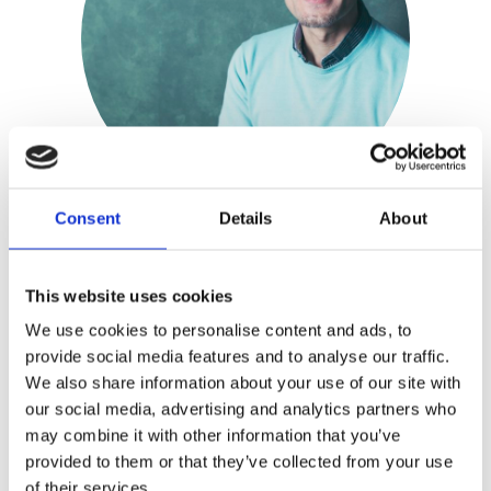
Consent
Details
About
Wielie Elhorst
This website uses cookies
We use cookies to personalise content and ads, to
Wielie Elhorst
is a theologian and
provide social media features and to analyse our traffic.
We also share information about your use of our site with
Christian LGBT activist. He works for
our social media, advertising and analytics partners who
the Protestant Church of Amsterdam
may combine it with other information that you’ve
as a minister with special assignment
provided to them or that they’ve collected from your use
for the LGBT community, and holds
of their services.