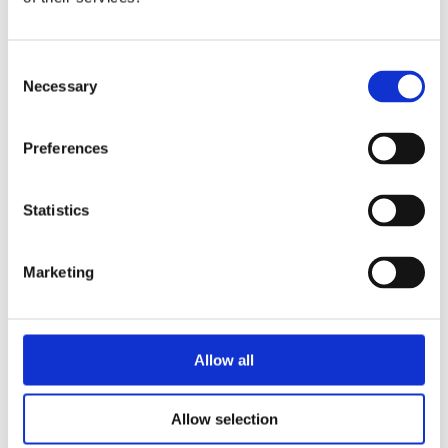
one of the chairs of the European
Forum of LGBT Christian Groups.
Consent
Stijn van der Woude
studies Spiritual
Necessary
Selection
Counselling in Amsterdam and is
currently working on his thesis about
Preferences
the tension between homosexuality and
Christianity.
Statistics
Marketing
Books by Wielie Elhorst
Allow all
No other books yet
Allow selection