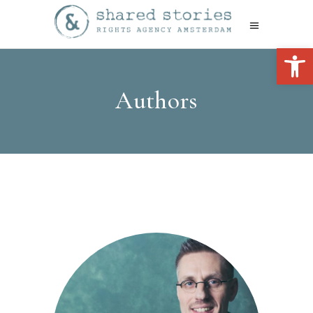
Open 
Authors