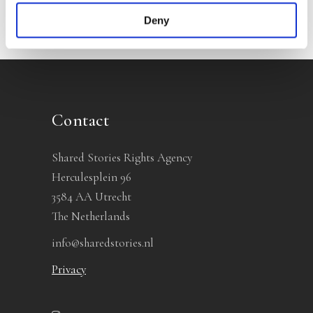
Deny
Contact
Shared Stories Rights Agency
Herculesplein 96
3584 AA Utrecht
The Netherlands
info@sharedstories.nl
Privacy