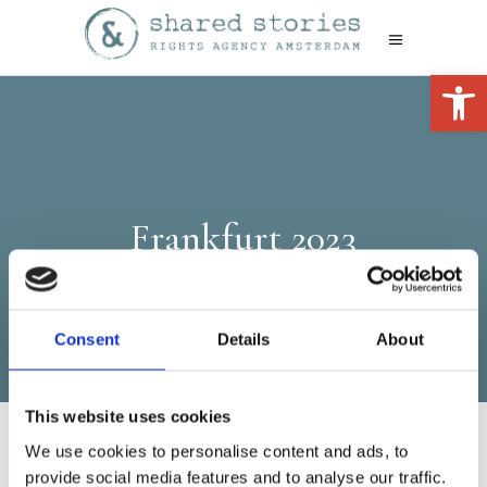
Open 
Frankfurt 2023
Consent
Details
About
This website uses cookies
We use cookies to personalise content and ads, to
provide social media features and to analyse our traffic.