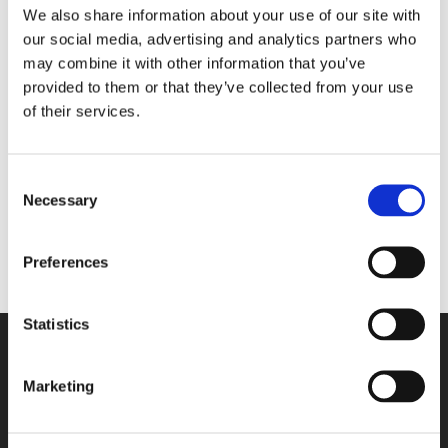
We also share information about your use of our site with
our social media, advertising and analytics partners who
may combine it with other information that you’ve
No products were found
provided to them or that they’ve collected from your use
matching your selection.
of their services.
Categories
Consent
Necessary
Selection
Preferences
Statistics
Marketing
Contact