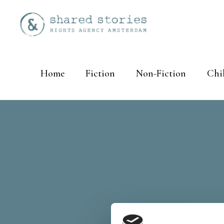
Home
Fiction
Non-Fiction
Chi