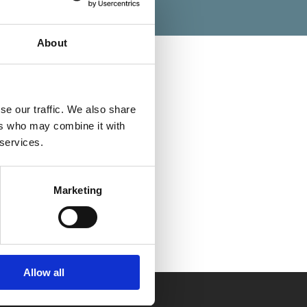
About
se our traffic. We also share
Categories
ers who may combine it with
 services.
Marketing
Allow all