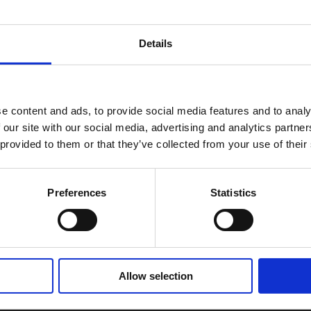
Details
e content and ads, to provide social media features and to analy
 our site with our social media, advertising and analytics partn
 provided to them or that they’ve collected from your use of their
selection.
Preferences
Statistics
Allow selection