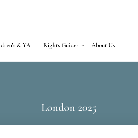
ldren’s & YA
Rights Guides
About Us
London 2025