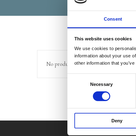
Consent
This website uses cookies
We use cookies to personalis
information about your use of
other information that you’ve
No products were found matching your 
Consent
Necessary
Selection
Deny