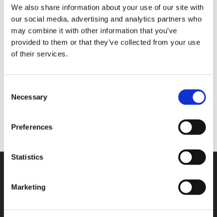
We also share information about your use of our site with
our social media, advertising and analytics partners who
may combine it with other information that you’ve
No products were found
provided to them or that they’ve collected from your use
matching your selection.
of their services.
Categories
Consent
Necessary
Selection
Preferences
Statistics
Marketing
Contact