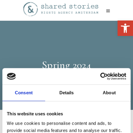
Open 
Spring 2024
Consent
Details
About
This website uses cookies
We use cookies to personalise content and ads, to
provide social media features and to analyse our traffic.