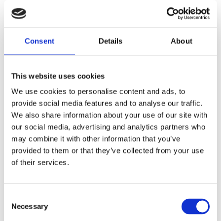
In this book by Daphne Aalders, known
for her cooking studio Food for
Consent
Details
About
Foodies, you will find dishes from all
corners of the world, paired with
This website uses cookies
deliciously-sounding names and
wonderful photographs by Aurélie
We use cookies to personalise content and ads, to
provide social media features and to analyse our traffic.
Geurts. Close your eyes and imagine
We also share information about your use of our site with
yourself on another continent.
All the
our social media, advertising and analytics partners who
Food in the World
is filled with mouth-
may combine it with other information that you’ve
watering and surprising recipes,
provided to them or that they’ve collected from your use
ranging from heavenly salads and spicy
of their services.
main dishes to blissful sweets.
This book is for anyone who is a fan of
Consent
world cuisine, but it also offers just that
Necessary
Selection