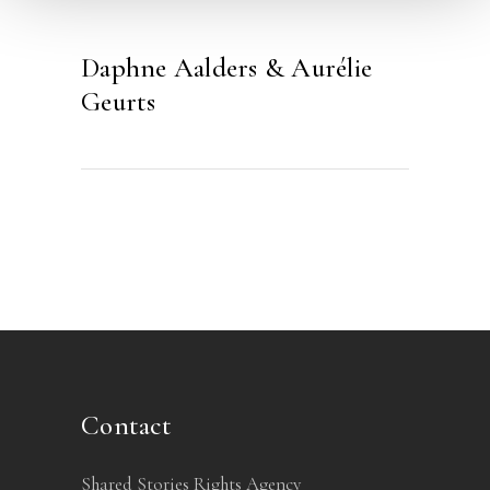
Daphne Aalders & Aurélie
Geurts
Contact
Shared Stories Rights Agency