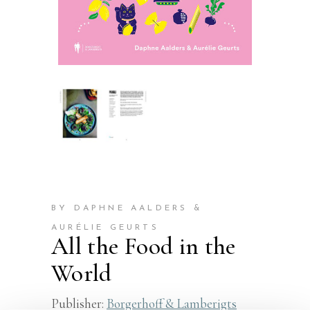
BY DAPHNE AALDERS &
AURÉLIE GEURTS
All the Food in the
World
Publisher:
Borgerhoff & Lamberigts