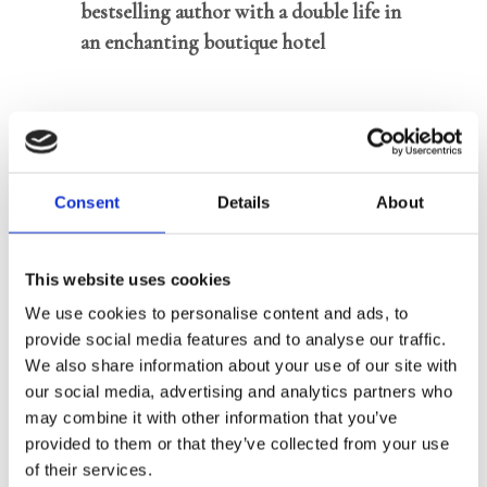
bestselling author with a double life in
an enchanting boutique hotel
In
Best Kept Secret
, we follow Caro, a
successful author who writes under a
pseudonym and under no
Consent
Details
About
circumstances wants to be known. No
one knows the real reason. Besides
writing, she and her father run De
This website uses cookies
Gulden Draeck, an idyllic boutique
We use cookies to personalise content and ads, to
hotel with an art shop in Dutch region
provide social media features and to analyse our traffic.
‘t Gooi. This is where the most wealthy,
We also share information about your use of our site with
our social media, advertising and analytics partners who
quirky guests stay, and where Caro gets
may combine it with other information that you’ve
her inspiration for her books. After yet
provided to them or that they’ve collected from your use
another bestseller, her publisher still
of their services.