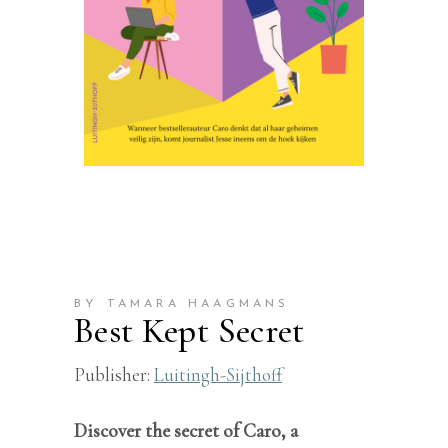
BY TAMARA HAAGMANS
Best Kept Secret
Publisher:
Luitingh-Sijthoff
Discover the secret of Caro, a