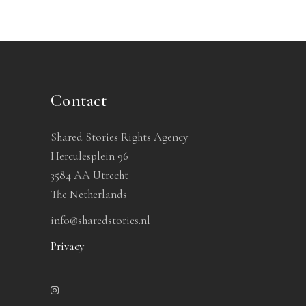
Contact
Shared Stories Rights Agency
Herculesplein 96
3584 AA Utrecht
The Netherlands
info@sharedstories.nl
Privacy