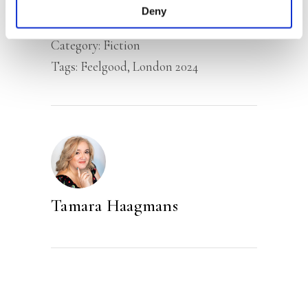
Deny
Category:
Fiction
Tags:
Feelgood
,
London 2024
Tamara Haagmans