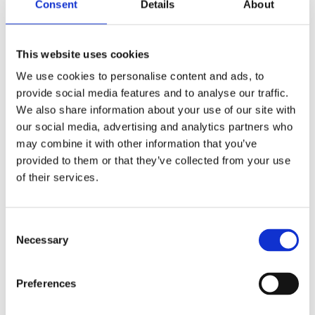
Consent
Details
About
them insecure. At the same time, they
often do not seem to know what is
This website uses cookies
really going on in the organization;
important signals do not reach them.
We use cookies to personalise content and ads, to
provide social media features and to analyse our traffic.
Using a parable about Sebas, CEO of a
We also share information about your use of our site with
multinational company, this book aims
our social media, advertising and analytics partners who
to show what goes on behind the closed
may combine it with other information that you’ve
doors of the boardroom. The authors
provided to them or that they’ve collected from your use
of their services.
describe how the unwritten rules of the
game around the Board of Directors
create tensions that stay under the
Consent
table and demystify the role of the
Necessary
Selection
CEO.
Lonely at the Top
is a plea for a
new way of thinking in which we
Preferences
normalize the handling of power and