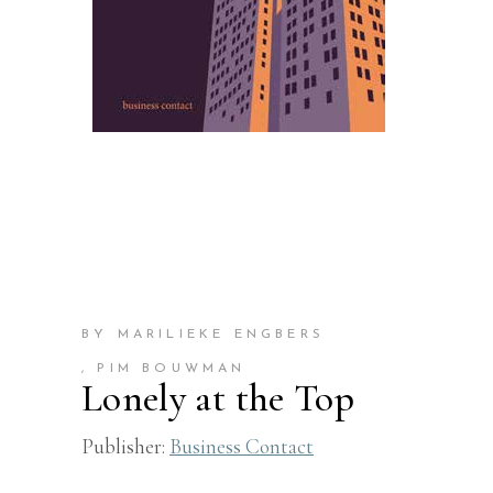
BY MARILIEKE ENGBERS
, PIM BOUWMAN
Lonely at the Top
Publisher:
Business Contact