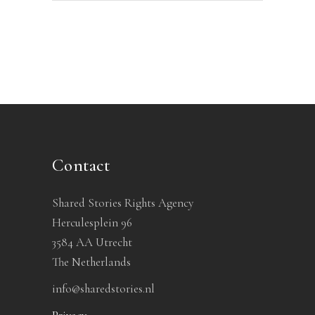
Contact
Shared Stories Rights Agency
Herculesplein 96
3584 AA Utrecht
The Netherlands
info@sharedstories.nl