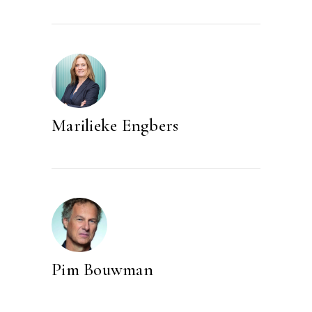
Marilieke Engbers
Pim Bouwman