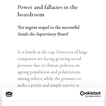
Power and fallacies in the
boardroom
The urgent sequel to the successful
Inside the Supervisory Board
It is lonely at the top. Directors of large
companies are facing growing social
pressure due to climate policies, an
ageing population and polarization,
among others, while the pressure to
make a profit and simply survive is
undiminished. While they are rewarded
royally, they are also judged harshly
when things go wrong – that makes