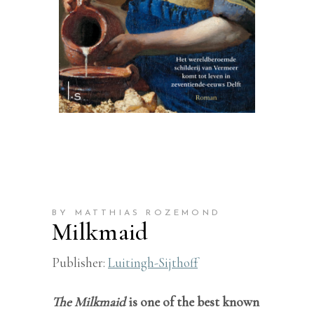
BY MATTHIAS ROZEMOND
Milkmaid
Publisher:
Luitingh-Sijthoff
The Milkmaid
is one of the best known