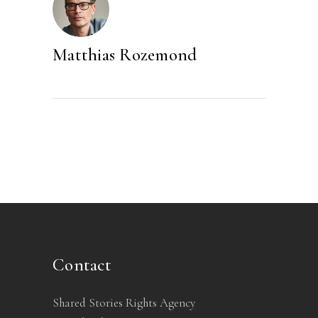
Matthias Rozemond
Contact
Shared Stories Rights Agency