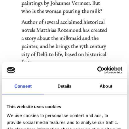
paintings by Johannes Vermeer. But
who is the woman pouring the milk?
Author of several acclaimed historical
novels Matthias Rozemond has created
a story about the milkmaid and the
painter, and he brings the 17th century
city of Delft to life, based on historical
facts
8.000 sold copies
Consent
Details
About
1657. Young painter Johannes Vermeer
has got himself into a lot of trouble
This website uses cookies
with a scandalous painting which
We use cookies to personalise content and ads, to
outraged half of Delft. Even his
provide social media features and to analyse our traffic.
Catholic in-laws seem to have lost faith