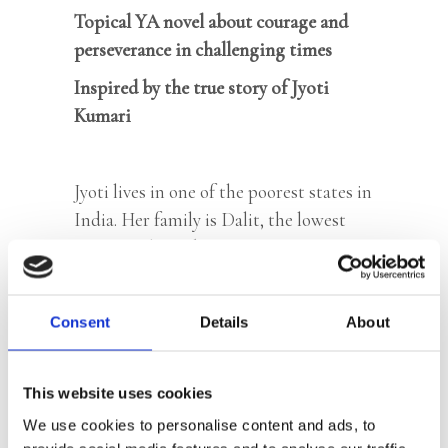
Topical YA novel about courage and
perseverance in challenging times
Inspired by the true story of Jyoti
Kumari
Jyoti lives in one of the poorest states in
India. Her family is Dalit, the lowest
group in the Indian caste system. Jyoti’s
future is already mapped out: marriage
and looking after her husband and in-
Consent
Details
About
laws. But then her life changes
completely. Her father, who works
hundreds of miles away in the big city,
This website uses cookies
gets injured and Jyoti has to go and care
We use cookies to personalise content and ads, to
for him. A new world opens up for her