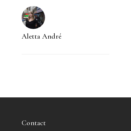
Aletta André
Contact