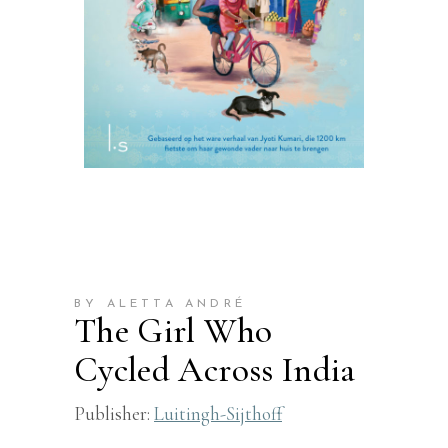
BY ALETTA ANDRÉ
The Girl Who
Cycled Across India
Publisher:
Luitingh-Sijthoff