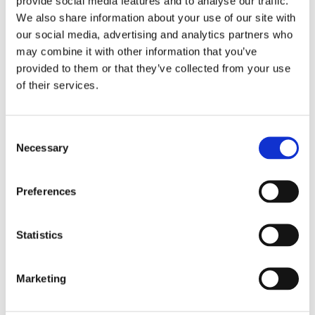
provide social media features and to analyse our traffic.
in the city.
We also share information about your use of our site with
our social media, advertising and analytics partners who
Then, a deadly virus starts to spread.
may combine it with other information that you’ve
There is no work, and no work means
provided to them or that they’ve collected from your use
no food or shelter. Determined to get
of their services.
home, Jyoti embarks on a gruelling 700-
mile bike ride. The weight of her
Consent
injured father on the rear rack, the
Necessary
Selection
stifling heat, lack of food, aching
muscles and intrusive travel
Preferences
companions are not her only challenges.
When she finally gets home, her mother
Statistics
wants to marry her off. Will she do what
is expected of her or will she go her own
way?
Marketing