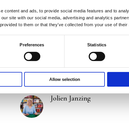
e content and ads, to provide social media features and to analy
Praise:
 our site with our social media, advertising and analytics partn
 provided to them or that they’ve collected from your use of their
‘A wealth of no-nonsense advice on how to become
doctor and author of bestsellers such as
How to Liv
Preferences
Statistics
Categories:
Lifestyle
,
Non-Fiction
Tags:
Frankfurt 2025
,
Health
Allow selection
Jolien Janzing