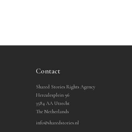
Contact
Shared Stories Rights Agency
Herculesplein 96
3584 AA Utrecht
The Netherlands
info@sharedstories.nl