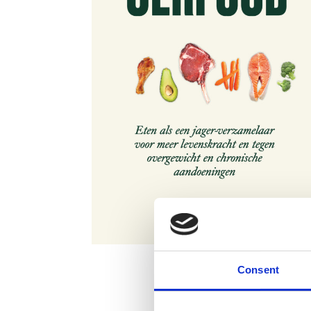
Consent