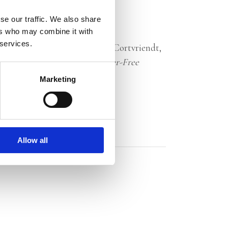
se our traffic. We also share
ers who may combine it with
 services.
 and stay healthy.’ — William Cortvriendt,
e to Be 100, Lighter
and
Cancer-Free
Marketing
Allow all