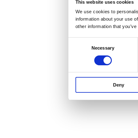
This website uses cookies
We use cookies to personalis
information about your use of
other information that you’ve
Consent
Necessary
Selection
Deny