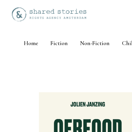
Home
Fiction
Non-Fiction
Chi