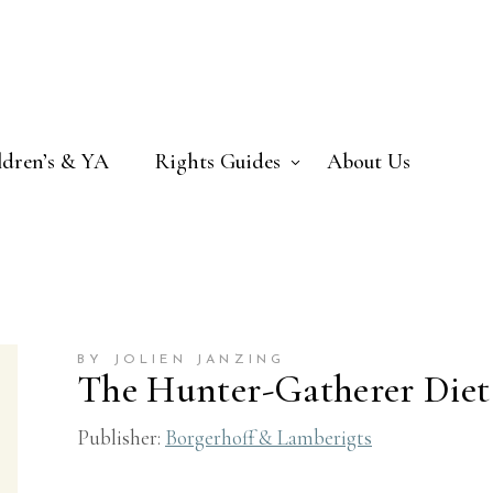
ldren’s & YA
Rights Guides
About Us
BY JOLIEN JANZING
The Hunter-Gatherer Diet
Publisher:
Borgerhoff & Lamberigts