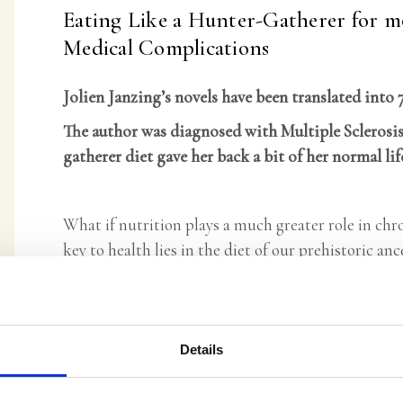
Eating Like a Hunter-Gatherer for m
Medical Complications
Jolien Janzing’s novels have been translated into 
The author was diagnosed with Multiple Sclerosis
gatherer diet gave her back a bit of her normal lif
What if nutrition plays a much greater role in chr
key to health lies in the diet of our prehistoric anc
Although our world is changing rapidly, humans ha
are still attuned to our ancestral diet, but our eat
before. There is a way out—and it starts on your pl
Details
find plenty of information on this diet and how it
the practical steps to follow it successfully.