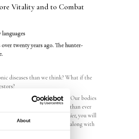
ore Vitality and to Combat
7 languages
 over twenty years ago. The hunter-
e.
onic diseases than we think? What if the
estors?
ve hardly evolved genetically. Our bodies
ing habits have strayed further than ever
ate. In
The Hunter-Gatherer Diet
, you will
About
 helps different complications, along with