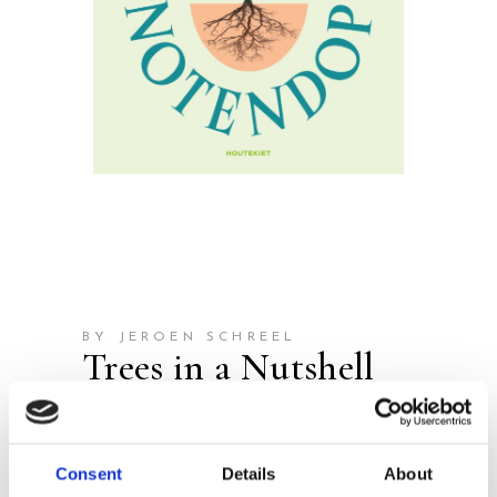
BY JEROEN SCHREEL
Trees in a Nutshell
Publisher:
Houtekiet
Consent
Details
About
Everything You Want to