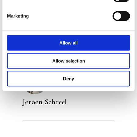
Marketing
Categories:
Narrative Non-Fiction
,
Non-Fiction
Tags:
Frankfurt 2023
,
Nature
Allow all
Allow selection
Deny
Jeroen Schreel