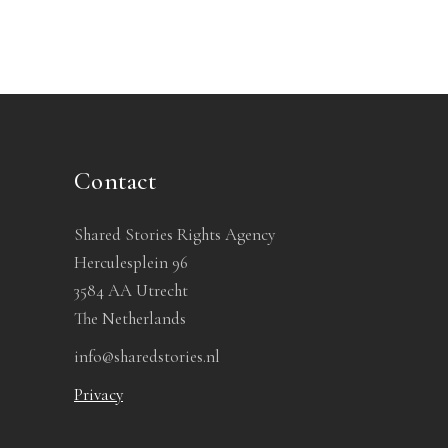
Contact
Shared Stories Rights Agency
Herculesplein 96
3584 AA Utrecht
The Netherlands
info@sharedstories.nl
Privacy