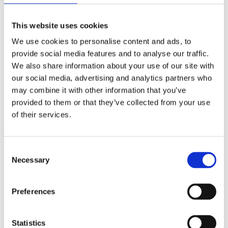
Know About Trees
This website uses cookies
We use cookies to personalise content and ads, to
Clear explanations on the world of
provide social media features and to analyse our traffic.
trees
We also share information about your use of our site with
our social media, advertising and analytics partners who
may combine it with other information that you’ve
Everyone knows how photosynthesis
provided to them or that they’ve collected from your use
works, but how do trees actually
of their services.
function? How have they evolved over
the centuries? How does water flow in
Consent
trees and how is this linked to their
Necessary
Selection
evolutionary origins? In a clear and
colorful manner, Jeroen Schreel gives
Preferences
scientific insight on trees, zooming in
on the importance of forests for the
environment.
Statistics