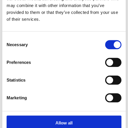
may combine it with other information that you’ve
provided to them or that they’ve collected from your use
of their services.
ADMIN
7 MAY 2019
Lieke Martens
Consent
Vincent de Vries has written several
Necessary
Selection
biographical books such as Kraay and
Fighting Spirit, about Fernando
Preferences
Ricksen (Sports Book of the Year 2013).
As a freelance journalist he writes for
Statistics
outlets including Panorama, Nieuwe
Revu and Helden.
Marketing
READ MORE
Allow all