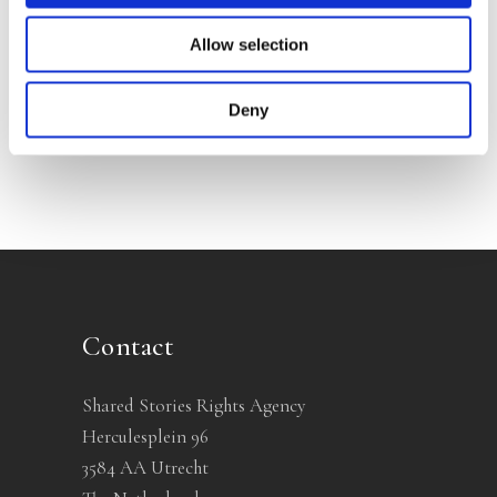
Allow selection
Categories
Deny
Contact
Shared Stories Rights Agency
Herculesplein 96
3584 AA Utrecht