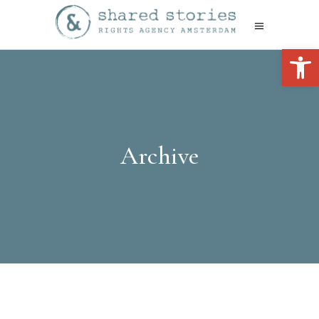
Open 
Archive