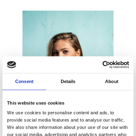
Consent
Details
About
This website uses cookies
We use cookies to personalise content and ads, to
provide social media features and to analyse our traffic.
We also share information about your use of our site with
our social media, advertising and analytics partners who