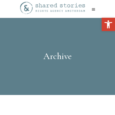
Open 
Archive