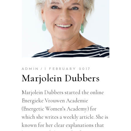
ADMIN
1 FEBRUARY 2017
Marjolein Dubbers
Marjolein Dubbers started the online
Energieke Vrouwen Academie
(Energetic Women’s Academy) for
which she writes a weekly article. She is
known for her clear explanations that