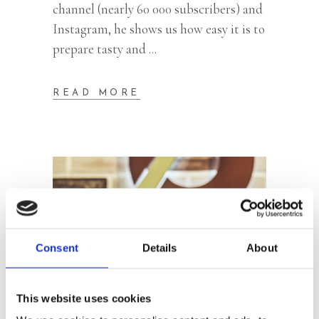
channel (nearly 60 000 subscribers) and
Instagram, he shows us how easy it is to
prepare tasty and
READ MORE
Consent
Details
About
This website uses cookies