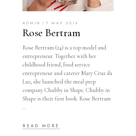
ADMIN
7 MAY 2019
Rose Bertram
Rose Bertram (24) is a top model and
entrepreneur. Together with her
childhood friend, food service
entrepreneur and caterer Mary Cruz da
Luz, she launched the meal prep
company Chubby in Shape. Chubby in
Shape is their first book. Rose Bertram
READ MORE