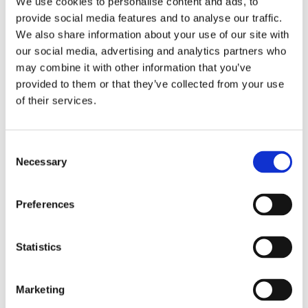
We use cookies to personalise content and ads, to
provide social media features and to analyse our traffic.
We also share information about your use of our site with
our social media, advertising and analytics partners who
may combine it with other information that you’ve
provided to them or that they’ve collected from your use
of their services.
ADMIN
23 OCTOBER 2017
Nigel van der Horst
Consent
Necessary
Selection
Nigel van der Horst (1990), also known
as his Instagram alias Chef met Lef, is a
Preferences
remarkable young internet sensation.
With his healthy lifestyle, Chef with
Statistics
Guts is taking over the world.
Marketing
READ MORE