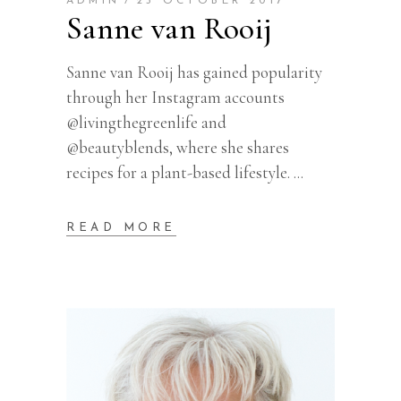
ADMIN
23 OCTOBER 2017
Sanne van Rooij
Sanne van Rooij has gained popularity
through her Instagram accounts
@livingthegreenlife and
@beautyblends, where she shares
recipes for a plant-based lifestyle.
READ MORE