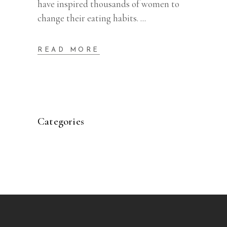
have inspired thousands of women to
change their eating habits.
READ MORE
Categories