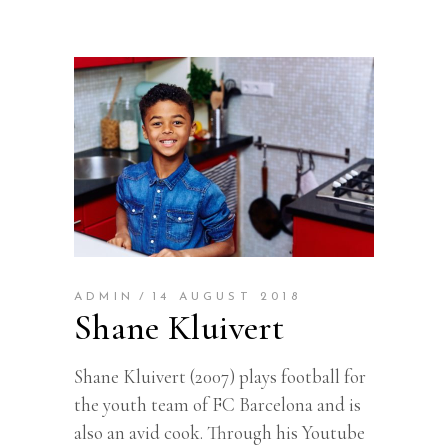
ADMIN
14 AUGUST 2018
Shane Kluivert
Shane Kluivert (2007) plays football for
the youth team of FC Barcelona and is
also an avid cook. Through his Youtube