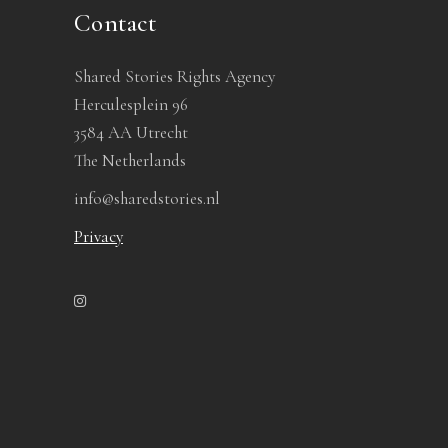
Contact
Shared Stories Rights Agency
Herculesplein 96
3584 AA Utrecht
The Netherlands
info@sharedstories.nl
Privacy