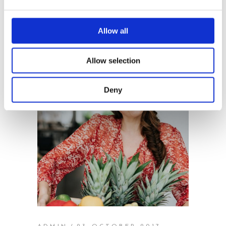
Allow all
Allow selection
Deny