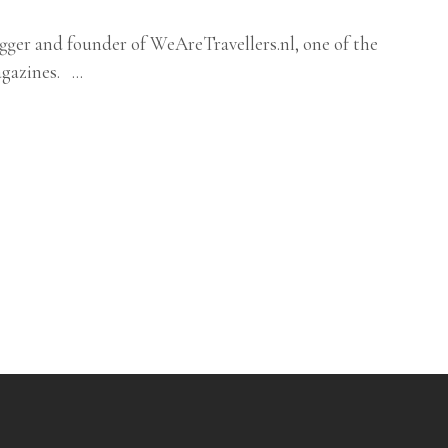
logger and founder of WeAreTravellers.nl, one of the
magazines.