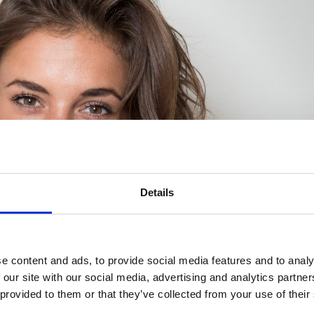
Details
e content and ads, to provide social media features and to analy
 our site with our social media, advertising and analytics partn
 provided to them or that they’ve collected from your use of their