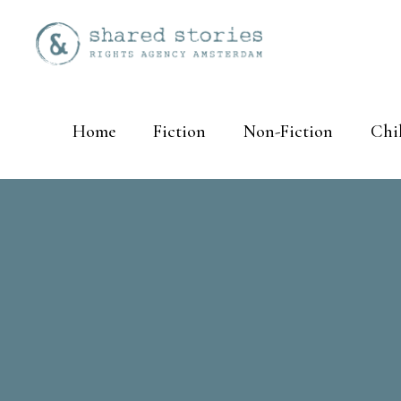
Home
Fiction
Non-Fiction
Chi