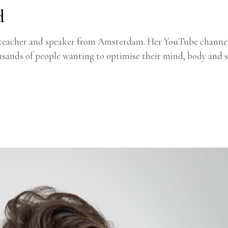
d
ion teacher and speaker from Amsterdam. Her YouTube channe
usands of people wanting to optimise their mind, body and s