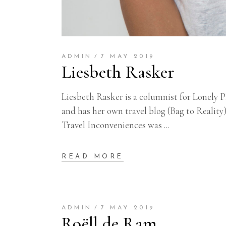
ADMIN
7 MAY 2019
Liesbeth Rasker
Liesbeth Rasker is a columnist for Lonely 
and has her own travel blog (Bag to Reality
Travel Inconveniences was
READ MORE
ADMIN
7 MAY 2019
Roëll de Ram