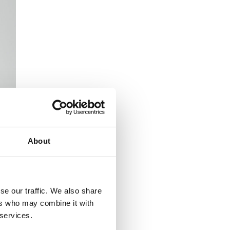
About
se our traffic. We also share
ers who may combine it with
 services.