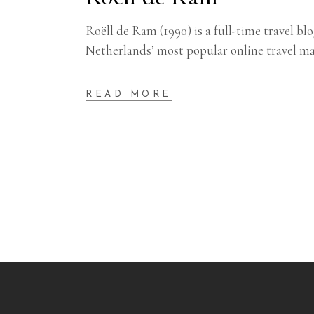
Roëll de Ram (1990) is a full-time travel b
Netherlands’ most popular online travel 
READ MORE