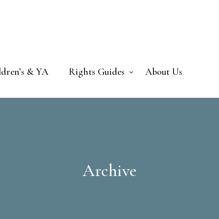
ldren’s & YA
Rights Guides
About Us
Archive