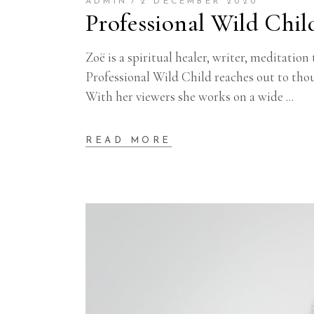
ADMIN
2 DECEMBER 2020
Professional Wild Chil
Zoë is a spiritual healer, writer, meditat
Professional Wild Child reaches out to tho
With her viewers she works on a wide
READ MORE