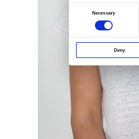
Consent
Necessary
Selection
Deny