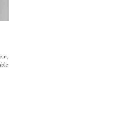
our,
able