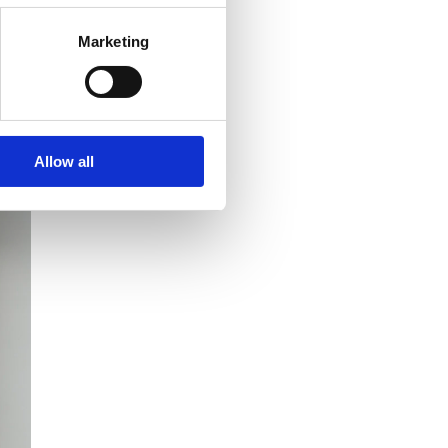
Marketing
Allow all