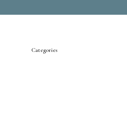
Categories