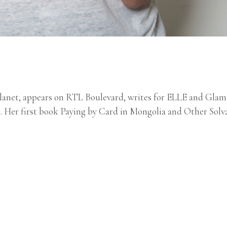
Planet, appears on RTL Boulevard, writes for ELLE and Glam
). Her first book Paying by Card in Mongolia and Other Solv