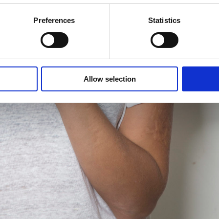
Preferences
Statistics
Allow selection