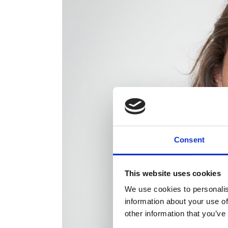
Consent
This website uses cookies
We use cookies to personalis
information about your use of
other information that you’ve