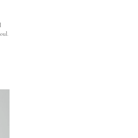
l
oul.