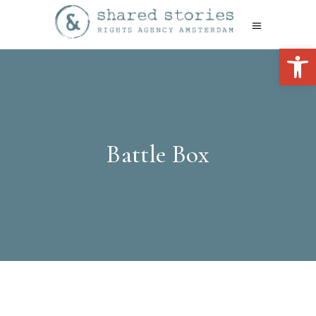
Open 
Battle Box