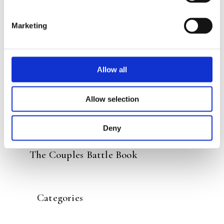
READ MORE
Marketing
Allow all
Allow selection
Deny
MARTIJN DERIKX
The Couples Battle Book
Categories