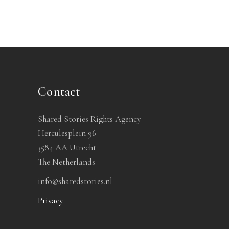
Contact
Shared Stories Rights Agency
Herculesplein 96
3584 AA Utrecht
The Netherlands
info@sharedstories.nl
Privacy