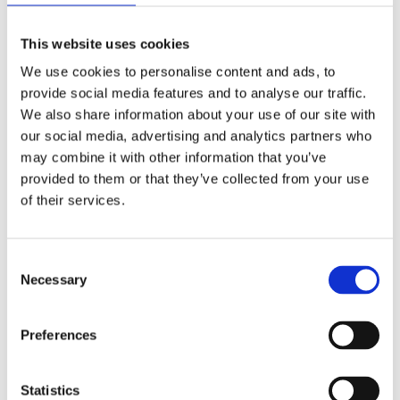
This website uses cookies
We use cookies to personalise content and ads, to
provide social media features and to analyse our traffic.
We also share information about your use of our site with
MARTIJN DERIKX
our social media, advertising and analytics partners who
Battle Box: Couple Edition
may combine it with other information that you’ve
provided to them or that they’ve collected from your use
of their services.
Consent
Necessary
Selection
Preferences
Statistics