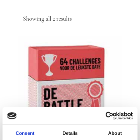
Sorted
Showing all 2 results
by
latest
READ MORE
Consent
Details
About