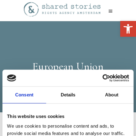
Open 
European Union
Consent
Details
About
This website uses cookies
We use cookies to personalise content and ads, to
provide social media features and to analyse our traffic.