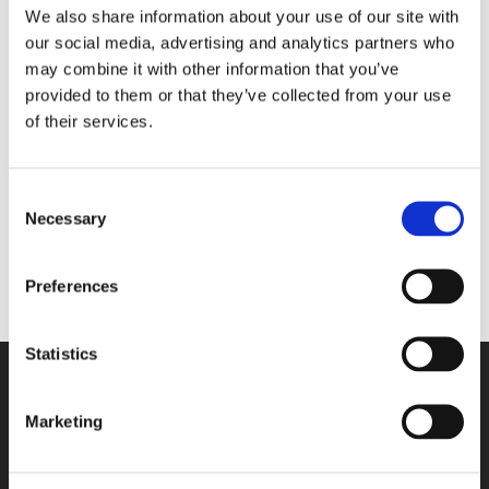
We also share information about your use of our site with
our social media, advertising and analytics partners who
may combine it with other information that you’ve
No products were found
provided to them or that they’ve collected from your use
matching your selection.
of their services.
Categories
Consent
Necessary
Selection
Preferences
Statistics
Marketing
Contact