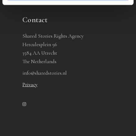
Contact
Shared Stories Rights Agency
Herculesplein 96
3584 AA Utrecht
The Netherlands
info@sharedstories.nl
Privacy