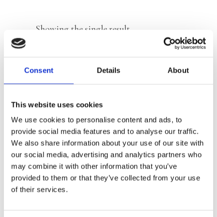
Showing the single result
Consent
Details
About
This website uses cookies
We use cookies to personalise content and ads, to
provide social media features and to analyse our traffic.
We also share information about your use of our site with
our social media, advertising and analytics partners who
READ MORE
may combine it with other information that you’ve
provided to them or that they’ve collected from your use
of their services.