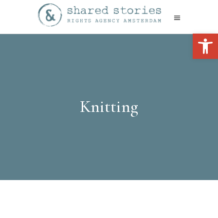
Open 
Knitting