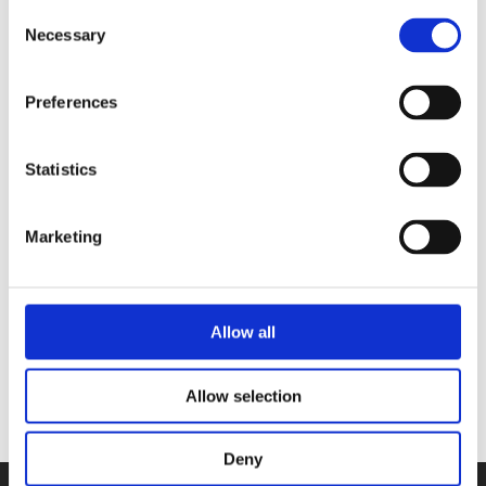
Consent
Necessary
Selection
Preferences
ARNE NERJORDET AND CARLOS
ZACHRISSON
Statistics
The Revival of Christmas Ornament
Knitting
Marketing
Categories
Allow all
Allow selection
Deny