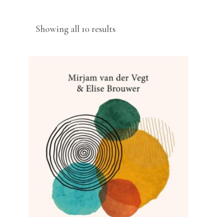
Sorted
Showing all 10 results
by
latest
READ MORE