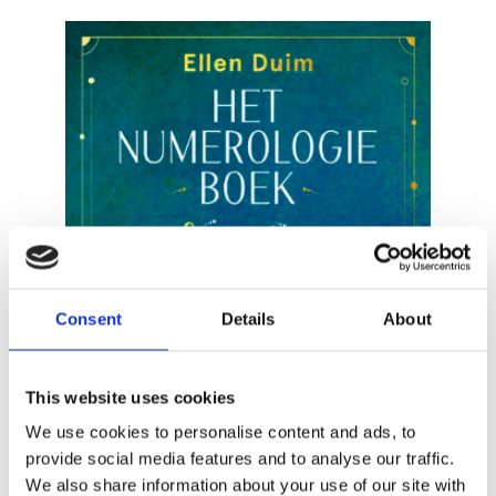
READ MORE
Consent
Details
About
This website uses cookies
We use cookies to personalise content and ads, to
provide social media features and to analyse our traffic.
We also share information about your use of our site with