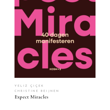
READ MORE
YELIZ ÇIÇEK
CHRISTINE BEIJNEN
Expect Miracles