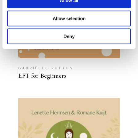
Allow all
Allow selection
Deny
GABRIËLLE RUTTEN
EFT for Beginners