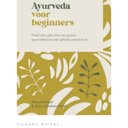
READ MORE
SILVANA NAIPAL