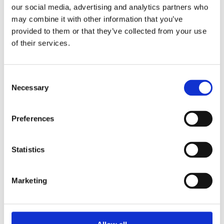
our social media, advertising and analytics partners who
may combine it with other information that you’ve
provided to them or that they’ve collected from your use
ELLEN DUIM
of their services.
The Numerology Book
Consent
Necessary
Selection
Preferences
Statistics
Marketing
READ MORE