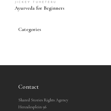
JICKEY TUHETERU
Ayurveda for Beginners
Categories
Contact
Shared Stories Rights Agency
Herculesplein 96