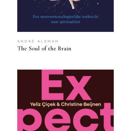
ANDRÉ ALEMAN
The Soul of the Brain