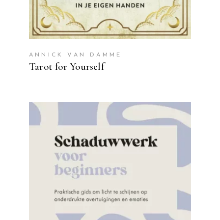
ANNICK VAN DAMME
Tarot for Yourself
READ MORE