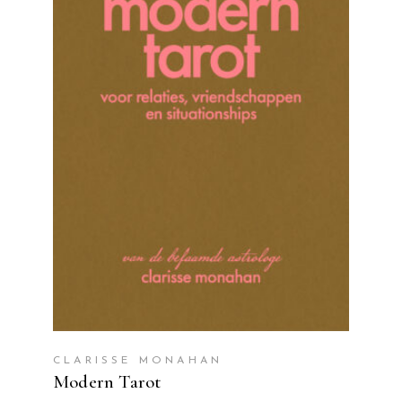
READ MORE
CLARISSE MONAHAN
Modern Tarot