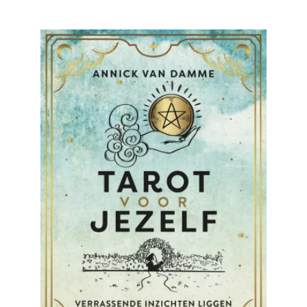
READ MORE