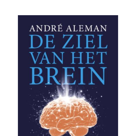
READ MORE