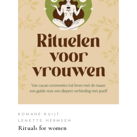
READ MORE
ROMANE KUIJT
LENETTE HERMSEN
Rituals for women