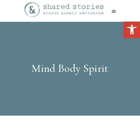
Open 
Mind Body Spirit