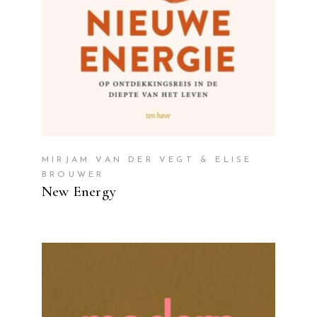
MIRJAM VAN DER VEGT & ELISE
BROUWER
New Energy