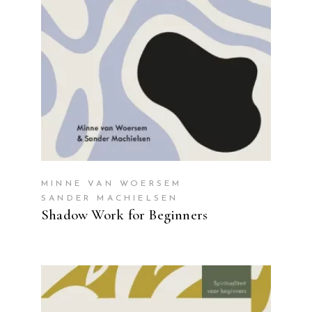
MINNE VAN WOERSEM
SANDER MACHIELSEN
Shadow Work for Beginners