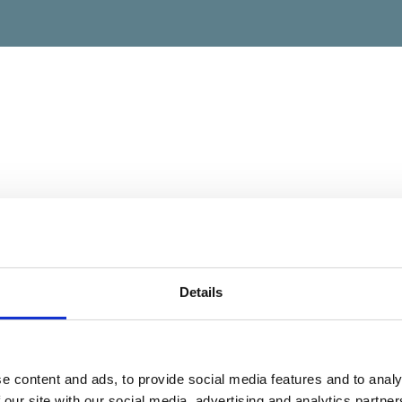
Details
e content and ads, to provide social media features and to analy
 our site with our social media, advertising and analytics partn