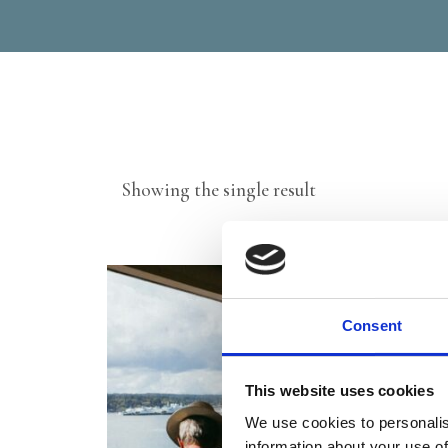
Showing the single result
Consent
This website uses cookies
We use cookies to personalis
information about your use of