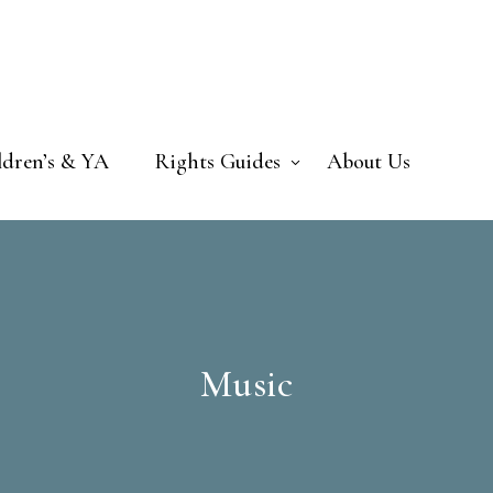
ldren’s & YA
Rights Guides
About Us
Music