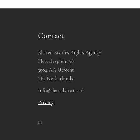
Contact
Shared Stories Rights Agency
Herculesplein 96
3584 AA Utrecht
The Netherlands
info@sharedstories.nl
Privacy