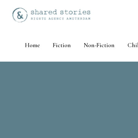
Home
Fiction
Non-Fiction
Chi