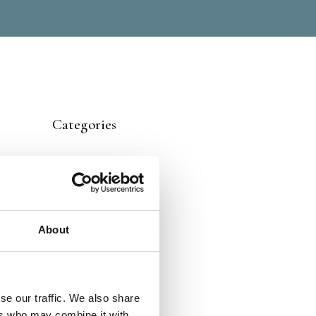
Categories
About
se our traffic. We also share
ers who may combine it with