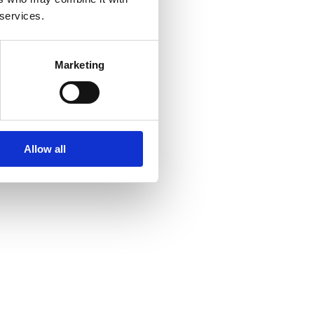
 services.
Marketing
Allow all