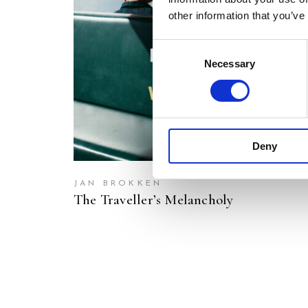
other information that you’ve
READ MORE
Consent
Necessary
Selection
Deny
JAN BROKKEN
The Traveller’s Melancholy