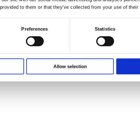
 provided to them or that they’ve collected from your use of their
Preferences
Statistics
Allow selection