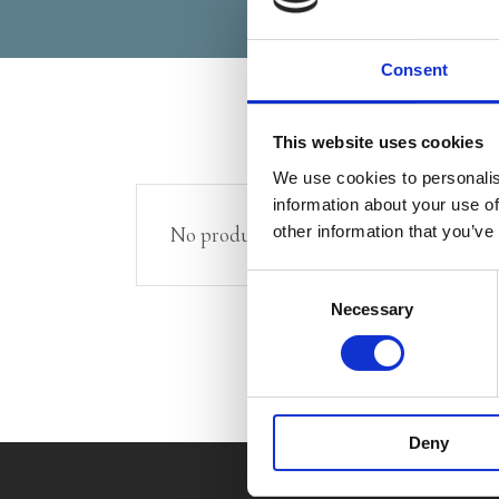
Consent
This website uses cookies
We use cookies to personalis
information about your use of
other information that you’ve
No products were found matching your 
Consent
Necessary
Selection
Deny