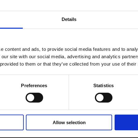
Details
e content and ads, to provide social media features and to analy
 our site with our social media, advertising and analytics partn
 provided to them or that they’ve collected from your use of their
selection.
Preferences
Statistics
Allow selection