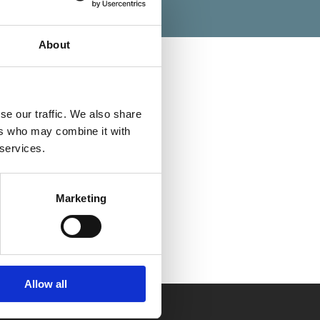
About
se our traffic. We also share
Categories
ers who may combine it with
 services.
Marketing
Allow all