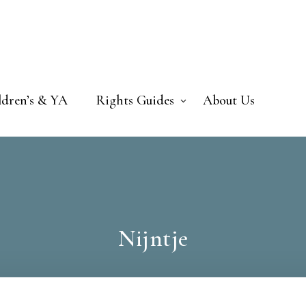
ldren’s & YA
Rights Guides
About Us
Nijntje