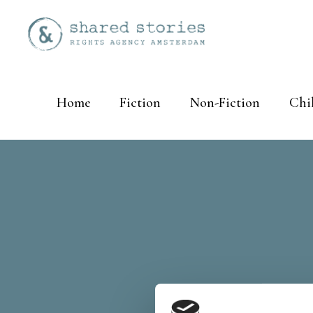
Home
Fiction
Non-Fiction
Chi