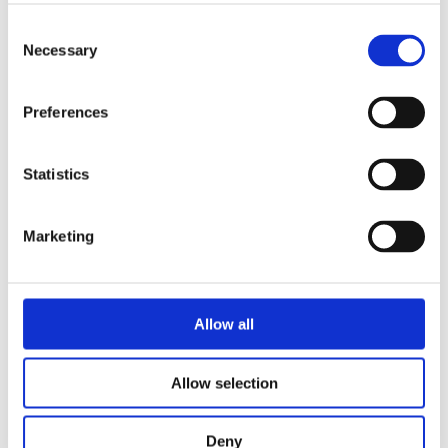
Consent
Necessary
Selection
Preferences
Statistics
ANDRÉ ALEMAN
The Soul of the Brain
Marketing
Categories
Allow all
Allow selection
Deny