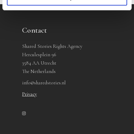
Contact
Shared Stories Rights Agency
Herculesplein 96
3584 AA Utrecht
The Netherlands
info@sharedstories.nl
Privacy