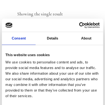
Showing the single result
Consent
Details
About
This website uses cookies
We use cookies to personalise content and ads, to
provide social media features and to analyse our traffic.
We also share information about your use of our site with
our social media, advertising and analytics partners who
may combine it with other information that you’ve
READ MORE
provided to them or that they’ve collected from your use
of their services.