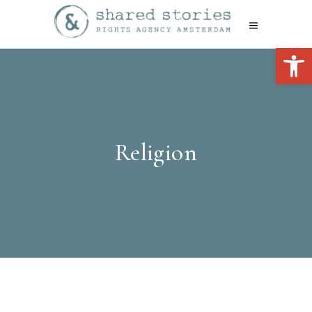
Open 
Religion