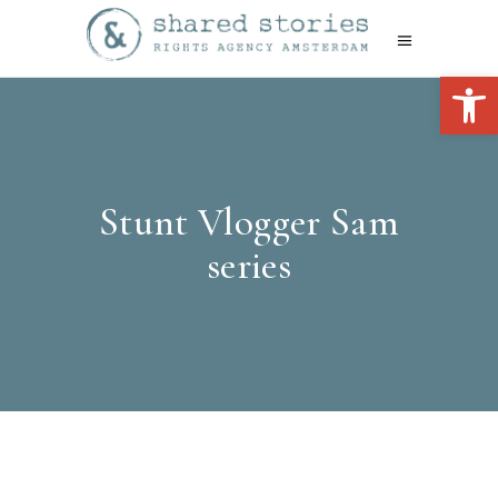
Open 
Stunt Vlogger Sam
series