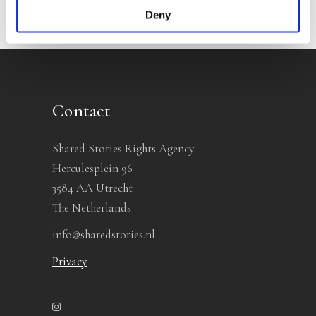
Deny
Contact
Shared Stories Rights Agency
Herculesplein 96
3584 AA Utrecht
The Netherlands
info@sharedstories.nl
Privacy