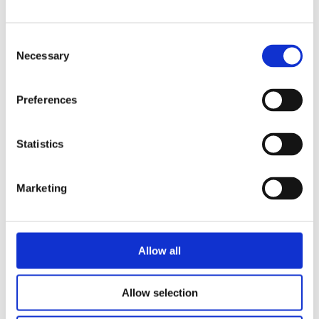
Consent
Necessary
Selection
Preferences
Statistics
JELMER JEPSEN
WILBERT VAN DER STEEN
The Adventures of Stunt Vlogger
Marketing
Sam and the Award Ceremony
Allow all
Categories
Allow selection