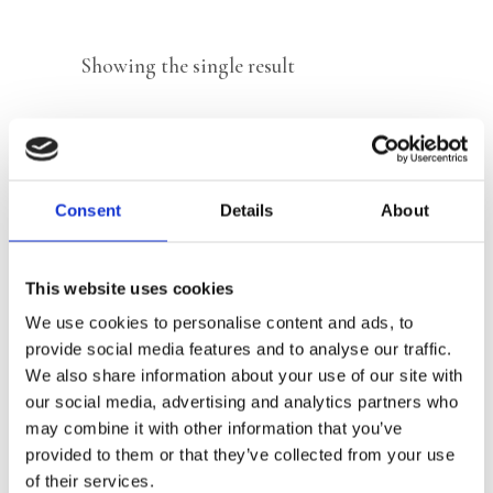
Showing the single result
Consent
Details
About
This website uses cookies
We use cookies to personalise content and ads, to
provide social media features and to analyse our traffic.
We also share information about your use of our site with
our social media, advertising and analytics partners who
READ MORE
may combine it with other information that you’ve
provided to them or that they’ve collected from your use
of their services.