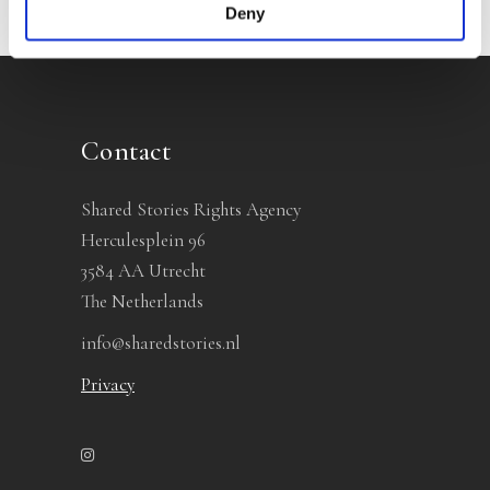
Deny
Contact
Shared Stories Rights Agency
Herculesplein 96
3584 AA Utrecht
The Netherlands
info@sharedstories.nl
Privacy