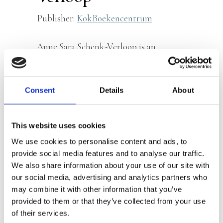
Publisher:
KokBoekencentrum
Anne Sara Schenk-Verloop is an
illustrator and mother of two
daughters. She previously illustrated
Daantje Dares
.
Consent
Details
About
This website uses cookies
Books by Anne Sara Schenk-
We use cookies to personalise content and ads, to
provide social media features and to analyse our traffic.
Verloop
We also share information about your use of our site with
our social media, advertising and analytics partners who
may combine it with other information that you’ve
provided to them or that they’ve collected from your use
of their services.