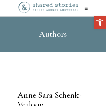
Open 
Authors
Anne Sara Schenk-
Verloop