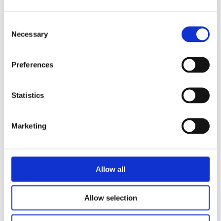
Consent
Necessary
Selection
READ MORE
Preferences
Statistics
Marketing
GIOVANCA OSTIANA
ANNE SARA SCHENK-VERLOOP
I’d Rather Be Me
Allow all
Allow selection