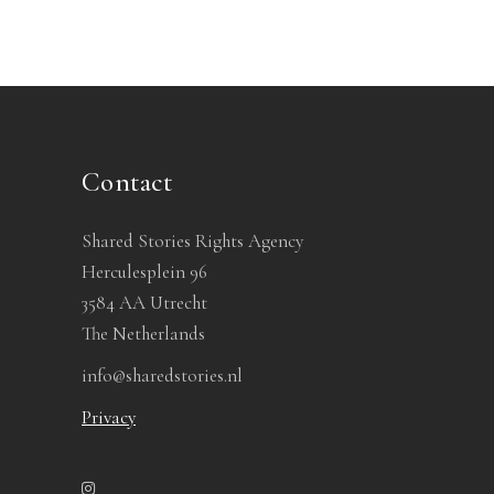
Contact
Shared Stories Rights Agency
Herculesplein 96
3584 AA Utrecht
The Netherlands
info@sharedstories.nl
Privacy