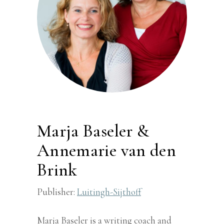
Marja Baseler &
Annemarie van den
Brink
Publisher:
Luitingh-Sijthoff
Marja Baseler is a writing coach and