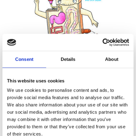
READ MORE
Consent
Details
About
MARJA BASELER & ANNEMARIE
VAN DEN BRINK
This website uses cookies
TJARKO VAN DER POL
The Little Poo Factory
We use cookies to personalise content and ads, to
provide social media features and to analyse our traffic.
We also share information about your use of our site with
our social media, advertising and analytics partners who
may combine it with other information that you’ve
provided to them or that they’ve collected from your use
of their services.