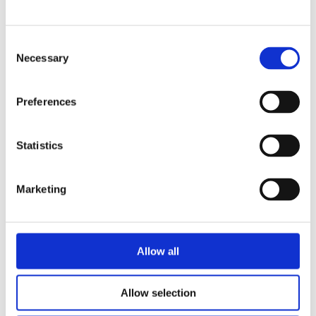
Consent
READ MORE
Necessary
Selection
Preferences
Statistics
MARJA BASELER & ANNEMARIE
Marketing
VAN DEN BRINK
TJARKO VAN DER POL
The Brain Hotel
Allow all
Allow selection