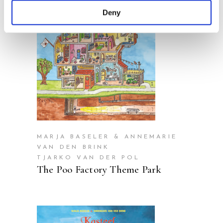
Deny
READ MORE
MARJA BASELER & ANNEMARIE
VAN DEN BRINK
TJARKO VAN DER POL
The Poo Factory Theme Park