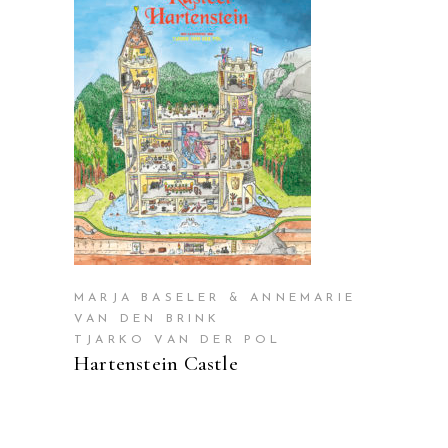
READ MORE
MARJA BASELER & ANNEMARIE
VAN DEN BRINK
TJARKO VAN DER POL
Hartenstein Castle