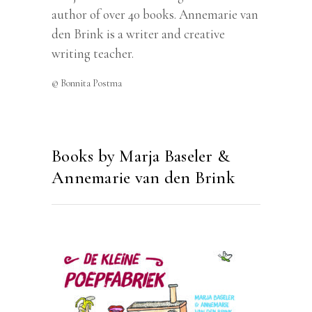
author of over 40 books. Annemarie van
den Brink is a writer and creative
writing teacher.
© Bonnita Postma
Books by Marja Baseler &
Annemarie van den Brink