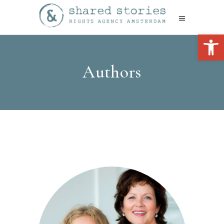
Open 
Authors