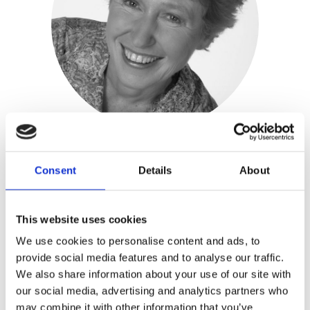
Consent
Details
About
Carien Karsten
Publisher:
Kosmos
This website uses cookies
Genre(s): Non-fiction
We use cookies to personalise content and ads, to
provide social media features and to analyse our traffic.
We also share information about your use of our site with
Carien Karsten
(1954) is a
our social media, advertising and analytics partners who
psychotherapist, management coach
may combine it with other information that you’ve