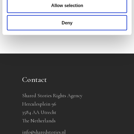
Allow selection
No other books yet
Deny
Contact
Shared Stories Rights Agency
Herculesplein 96
3584 AA Utrecht
The Netherlands
info@sharedstories.nl