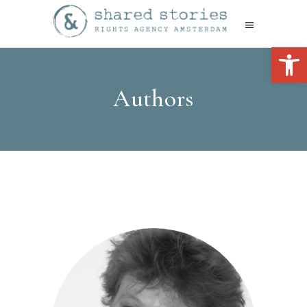
Open 
Authors