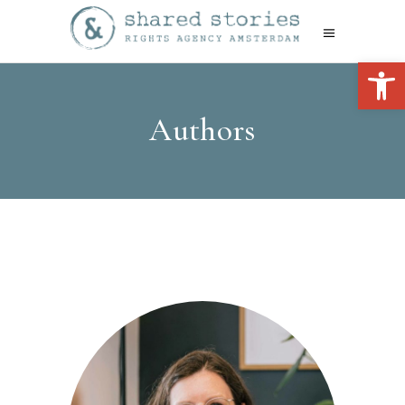
Open 
Authors