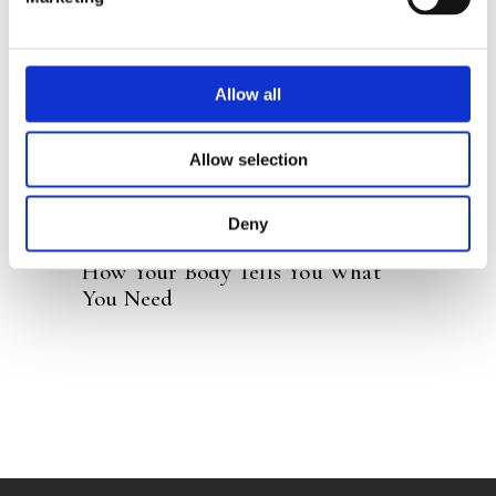
READ MORE
Allow all
Allow selection
Deny
HELEEN BECUWE
How Your Body Tells You What
You Need