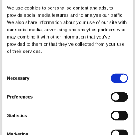
nutrition and lifestyle. Her podcast
We use cookies to personalise content and ads, to
provide social media features and to analyse our traffic.
Gebeten door eten
and her online
We also share information about your use of our site with
health academy also offer many tools
our social media, advertising and analytics partners who
for those who want to work on their
may combine it with other information that you’ve
health.
provided to them or that they’ve collected from your use
of their services.
Consent
Books by Heleen Becuwe
Necessary
Selection
Preferences
Statistics
Marketing