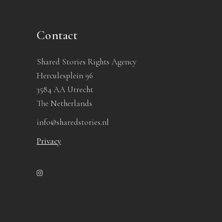
Contact
Shared Stories Rights Agency
Herculesplein 96
3584 AA Utrecht
The Netherlands
info@sharedstories.nl
Privacy