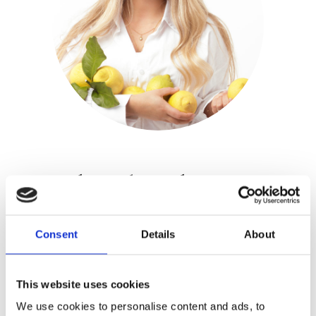
Jadis Schreuder
Publisher:
Luitingh-Sijthoff
Consent
Details
About
Jadis Schreuder studied Innovation &
Design at HAS Food and did several
This website uses cookies
placements at Michelin starred
We use cookies to personalise content and ads, to
restaurants. She is the founder of the