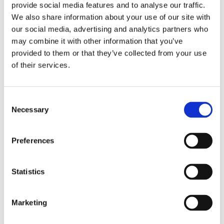
provide social media features and to analyse our traffic.
The Lemon Kitchen, a culinary website
We also share information about your use of our site with
with a large following in the
our social media, advertising and analytics partners who
Netherlands.
may combine it with other information that you’ve
provided to them or that they’ve collected from your use
of their services.
Books by Jadis Schreuder
Consent
Necessary
Selection
Preferences
Statistics
Marketing
READ MORE