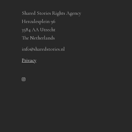
Shared Stories Rights Agency
Herculesplein 96
3584 AA Utrecht
The Netherlands
info@sharedstories.nl
Privacy