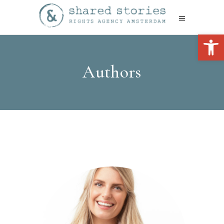
Open 
Authors