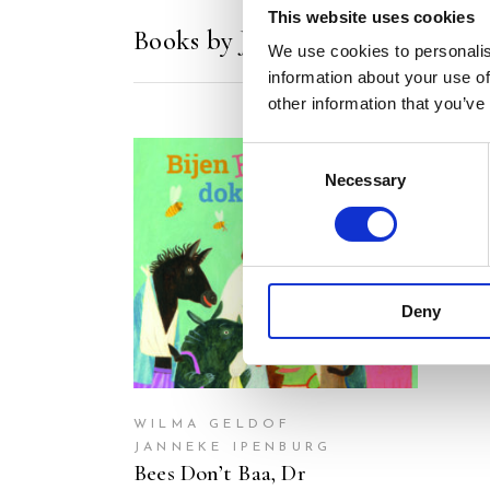
This website uses cookies
Books by Janneke Ipenburg
We use cookies to personalis
information about your use of
other information that you’ve
Consent
Necessary
Selection
READ MORE
Deny
WILMA GELDOF
JANNEKE IPENBURG
Bees Don’t Baa, Dr