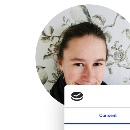
Consent