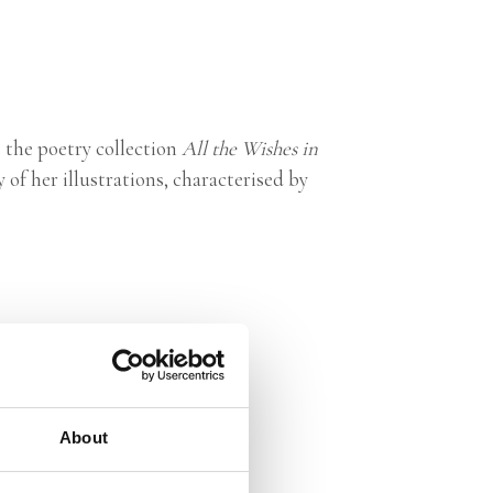
s the poetry collection
All the Wishes in
y of her illustrations, characterised by
About