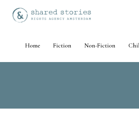
Home
Fiction
Non-Fiction
Chi