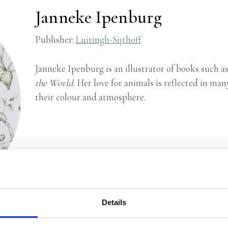
Janneke Ipenburg
Publisher:
Luitingh-Sijthoff
Janneke Ipenburg is an illustrator of books such a
the World
. Her love for animals is reflected in man
their colour and atmosphere.
Details