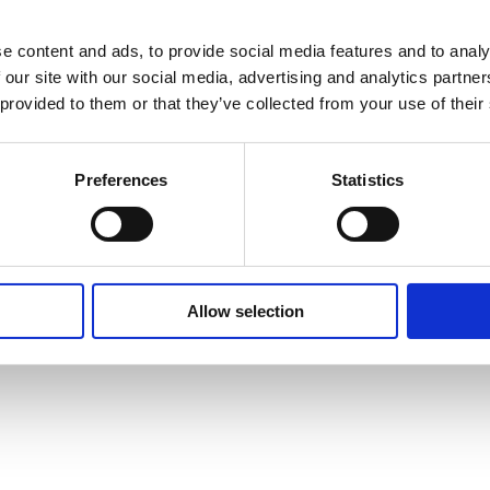
e content and ads, to provide social media features and to analy
 our site with our social media, advertising and analytics partn
 provided to them or that they’ve collected from your use of their
Preferences
Statistics
Allow selection