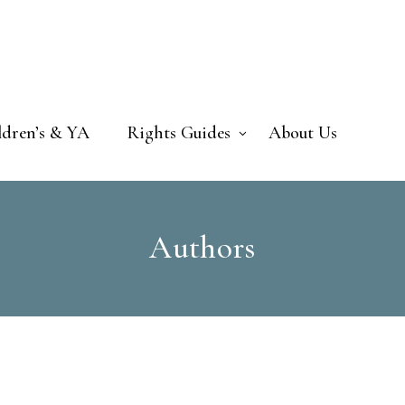
ldren’s & YA
Rights Guides
About Us
Authors