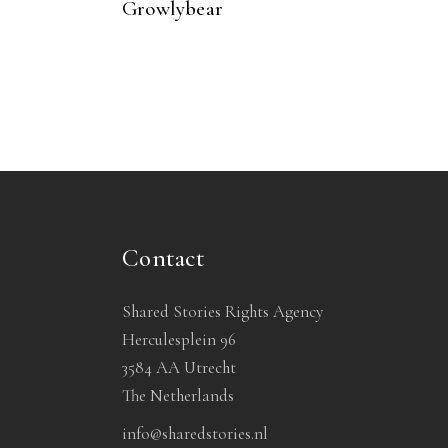
Growlybear
Contact
Shared Stories Rights Agency
Herculesplein 96
3584 AA Utrecht
The Netherlands
info@sharedstories.nl