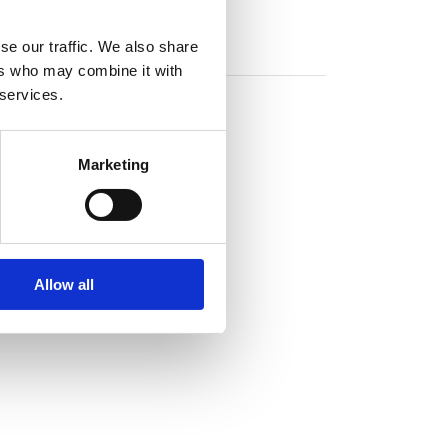
se our traffic. We also share
ers who may combine it with
 services.
Marketing
Allow all