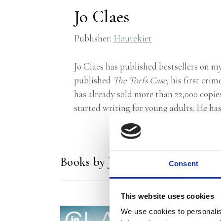
Jo Claes
Publisher:
Houtekiet
Jo Claes has published bestsellers on m
published
The Torfs Case
, his first cr
has already sold more than 22,000 copie
started writing for young adults. He has
Books by Jo Claes
Consent
This website uses cookies
We use cookies to personalis