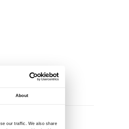
About
se our traffic. We also share