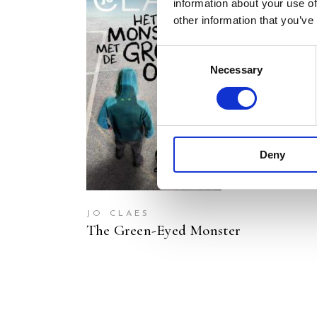
information about your use of
other information that you’ve
Consent
Necessary
Selection
READ MORE
Deny
JO CLAES
The Green-Eyed Monster