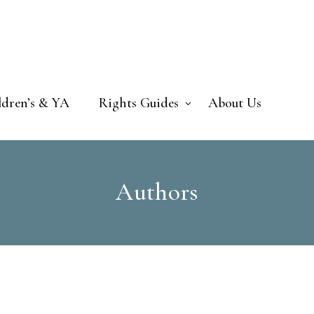
ldren’s & YA
Rights Guides
About Us
Authors