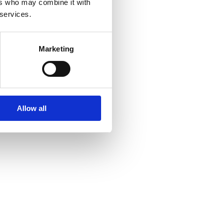
ers who may combine it with
 services.
Marketing
Allow all