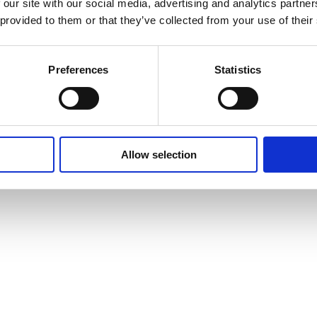
 our site with our social media, advertising and analytics partn
 provided to them or that they’ve collected from your use of their
Preferences
Statistics
Allow selection