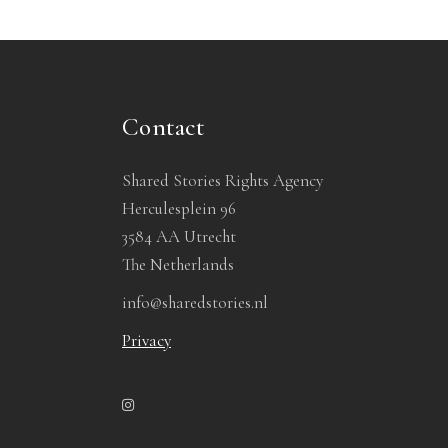
Contact
Shared Stories Rights Agency
Herculesplein 96
3584 AA Utrecht
The Netherlands
info@sharedstories.nl
Privacy