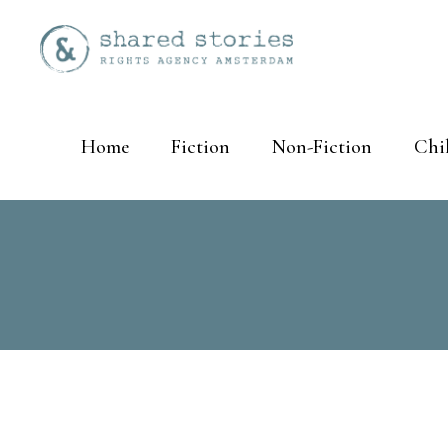
Home
Fiction
Non-Fiction
Chi