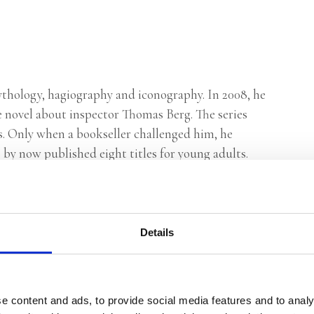
ythology, hagiography and iconography. In 2008, he
ime novel about inspector Thomas Berg. The series
s. Only when a bookseller challenged him, he
 by now published eight titles for young adults.
Details
e content and ads, to provide social media features and to analy