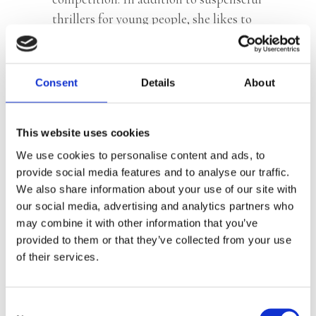
thrillers for young people, she likes to
write scripts for theatre productions,
which she also directs.
Consent
Details
About
© Ellen Jeurissen, Studio L
This website uses cookies
We use cookies to personalise content and ads, to
Books by Juultje Koffeman
provide social media features and to analyse our traffic.
We also share information about your use of our site with
our social media, advertising and analytics partners who
may combine it with other information that you’ve
provided to them or that they’ve collected from your use
of their services.
Consent