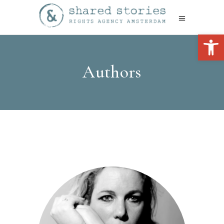
Open 
Authors