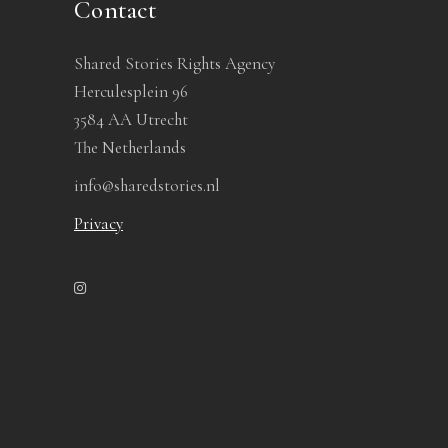
Contact
Shared Stories Rights Agency
Herculesplein 96
3584 AA Utrecht
The Netherlands
info@sharedstories.nl
Privacy