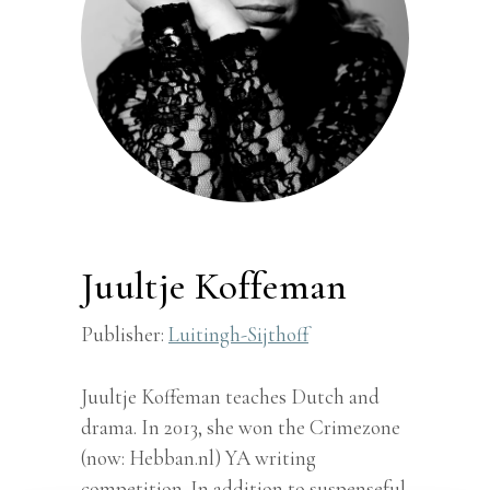
Juultje Koffeman
Publisher:
Luitingh-Sijthoff
Juultje Koffeman teaches Dutch and
drama. In 2013, she won the Crimezone
(now: Hebban.nl) YA writing
competition. In addition to suspenseful