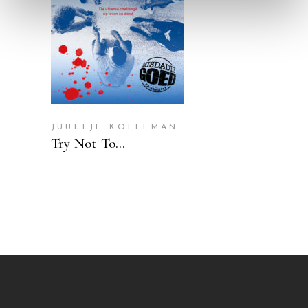
READ MORE
JUULTJE KOFFEMAN
Try Not To…