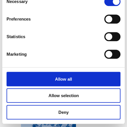
Necessary
Selection
READ MORE
Preferences
Statistics
Marketing
JUULTJE KOFFEMAN
Nomen Nescio
Allow all
Allow selection
Deny