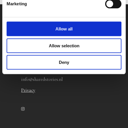
Marketing
Contact
Allow all
Shared Stories Rights Agency
Allow selection
Herculesplein 96
3584 AA Utrecht
Deny
The Netherlands
info@sharedstories.nl
Privacy