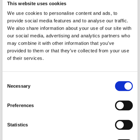
This website uses cookies
Publisher:
Kosmos
We use cookies to personalise content and ads, to
provide social media features and to analyse our traffic.
Genre(s): Art & Crafts
We also share information about your use of our site with
our social media, advertising and analytics partners who
may combine it with other information that you’ve
provided to them or that they’ve collected from your use
of their services.
Books by Leonie
Schellingerhout
Consent
Necessary
Selection
Preferences
No other books yet
Statistics