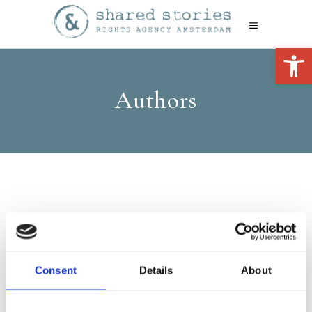
Open 
Authors
Consent
Details
About
Leonie
Schellingerhout