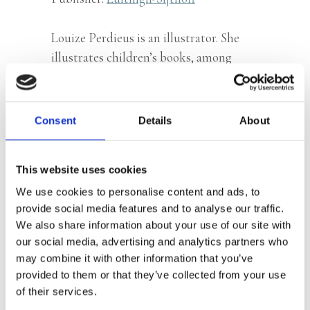
Louize Perdieus is an illustrator. She
illustrates children’s books, among
which
321 Super Smart Things You
Should Know About Animals
. Her
illustrations are layered and full of
Consent
Details
About
humour.
This website uses cookies
We use cookies to personalise content and ads, to
Books by Louize Perdieus
provide social media features and to analyse our traffic.
We also share information about your use of our site with
our social media, advertising and analytics partners who
may combine it with other information that you’ve
provided to them or that they’ve collected from your use
of their services.