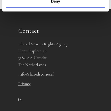
Deny
Contact
Shared Stories Rights Agency
Herculesplein 96
3584 AA Utrecht
The Netherlands
info@sharedstories.nl
Privacy