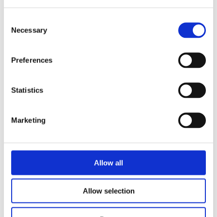
Consent
Necessary
Selection
READ MORE
Preferences
Statistics
Marketing
PIETER FELLER
LOUIZE PERDIEUS
The Book of Wolves
Allow all
Allow selection