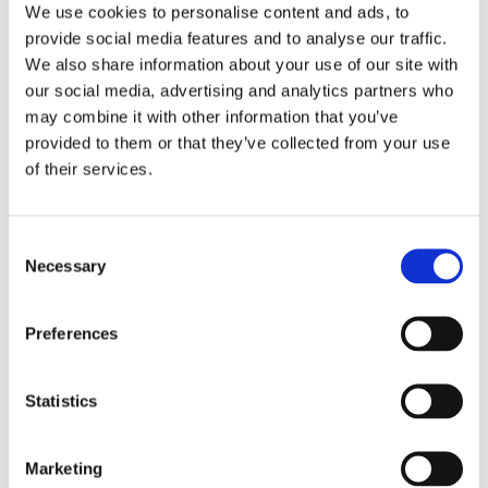
We use cookies to personalise content and ads, to
written longer stories. Her first
provide social media features and to analyse our traffic.
children’s book,
The Words of His
We also share information about your use of our site with
Fingers
, was the first prize of the
our social media, advertising and analytics partners who
may combine it with other information that you’ve
Flanders Children & Youth Jury.
provided to them or that they’ve collected from your use
of their services.
Books by Marian de Smet
Consent
Necessary
Selection
Preferences
Statistics
Marketing