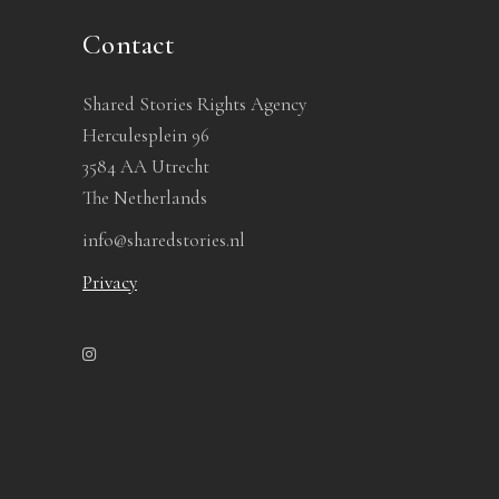
Contact
Shared Stories Rights Agency
Herculesplein 96
3584 AA Utrecht
The Netherlands
info@sharedstories.nl
Privacy