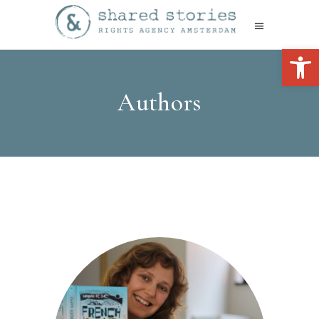
Open 
Authors