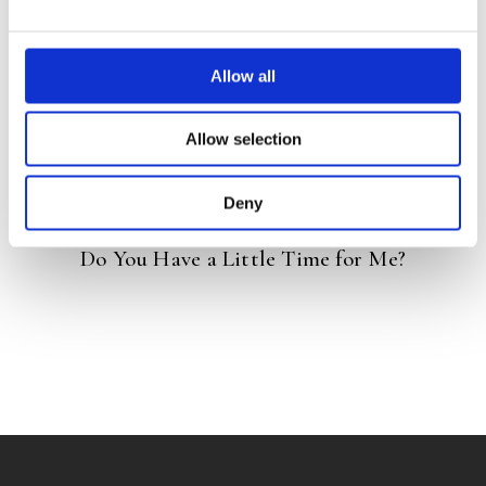
READ MORE
Allow all
Allow selection
Deny
MARIAN DE SMET
MARJA MEIJER
Do You Have a Little Time for Me?