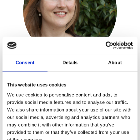
Consent
Details
About
Mariska Vos-Bolman
This website uses cookies
We use cookies to personalise content and ads, to
Publisher:
Kosmos
provide social media features and to analyse our traffic.
We also share information about your use of our site with
Mariska Vos-Bolman
worked as a 3D
our social media, advertising and analytics partners who
designer for many years. After buying
may combine it with other information that you’ve
her first sewing machine she got
provided to them or that they’ve collected from your use
hooked on sewing cuddly toys. She runs
of their services.