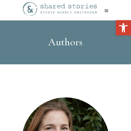
Open 
Authors