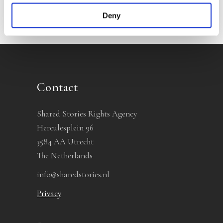
Deny
Contact
Shared Stories Rights Agency
Herculesplein 96
3584 AA Utrecht
The Netherlands
info@sharedstories.nl
Privacy