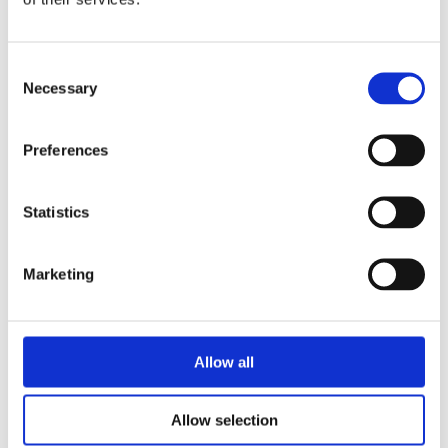
a successful business selling patterns to
customers in the Netherlands and
Consent
worldwide via her website DIY Fluffies.
Necessary
Selection
Her previous book,
Sew Cute To Cuddle
was published by David & Charles
Preferences
(UK).
Statistics
Books by Mariska Vos-
Marketing
Bolman
Allow all
No other books yet
Allow selection