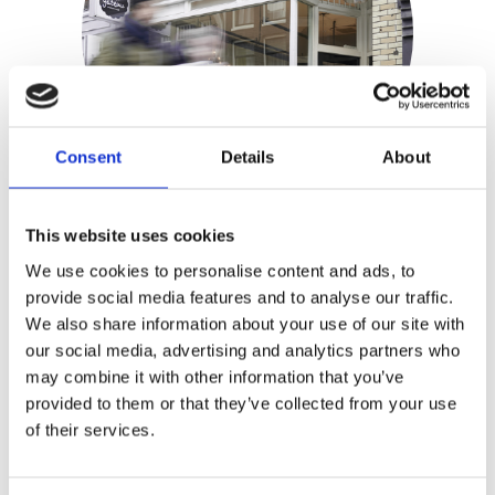
Consent
Details
About
This website uses cookies
Meike Schaling
We use cookies to personalise content and ads, to
provide social media features and to analyse our traffic.
Publisher:
Kosmos
We also share information about your use of our site with
our social media, advertising and analytics partners who
Genre(s): Food & Drink
may combine it with other information that you’ve
provided to them or that they’ve collected from your use
Petit Gâteau
is Amsterdam’s one and
of their services.
only French patisserie, owned by Meike
Schaling and Patrice Andrieu. The