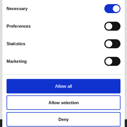
Consent
couple met in Paris, where Meike
Necessary
Selection
obtained her diploma in patisserie. They
have three stores in Amsterdam.
Preferences
Statistics
Books by Meike Schaling
Marketing
Allow all
No other books yet
Allow selection
Deny