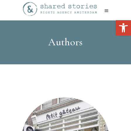
Open 
Authors