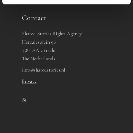
Contact
Shared Stories Rights Agency
Herculesplein 96
3584 AA Utrecht
The Netherlands
info@sharedstories.nl
Privacy