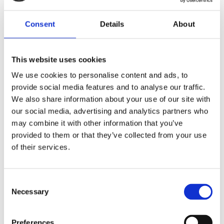
Publisher:
Kosmos
Consent
Details
About
Genre(s): Art & Crafts
This website uses cookies
Nienke van der Zwan
travelled and
We use cookies to personalise content and ads, to
worked abroad for many years. She
provide social media features and to analyse our traffic.
devotes herself to dot painting full-
We also share information about your use of our site with
time. Nienke gives workshops
our social media, advertising and analytics partners who
throughout the country. Instagram:
may combine it with other information that you’ve
@stipstijl
provided to them or that they’ve collected from your use
of their services.
Consent
Necessary
Selection
Books by Nienke van der
Preferences