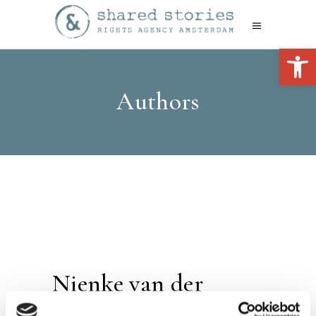
Open 
Authors
Nienke van der
Zwan