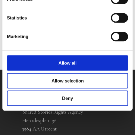
Zwan
Statistics
No other books yet
Marketing
Allow all
Allow selection
Contact
Deny
Shared Stories Rights Agency
Herculesplein 96
3584 AA Utrecht